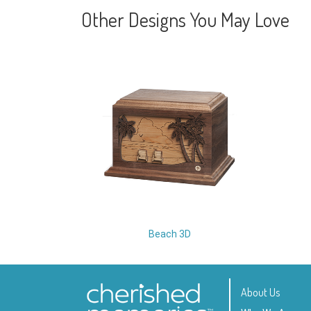
Other Designs You May Love
Beach 3D
About Us