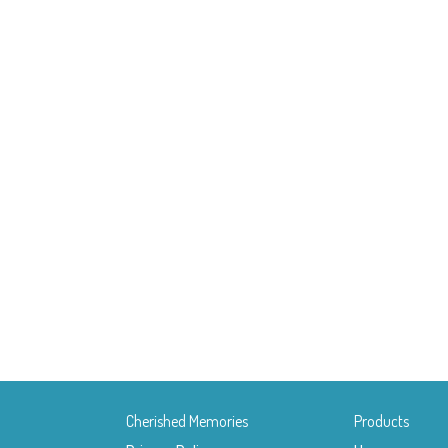
Cherished Memories
Products