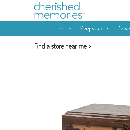
Urns
Keepsakes
Jewe
Find a store near me >