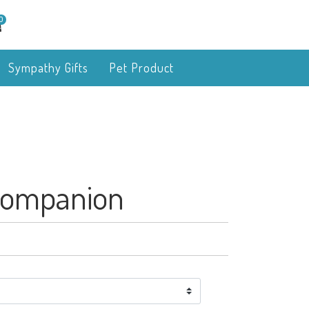
0
Sympathy Gifts
Pet Product
Companion