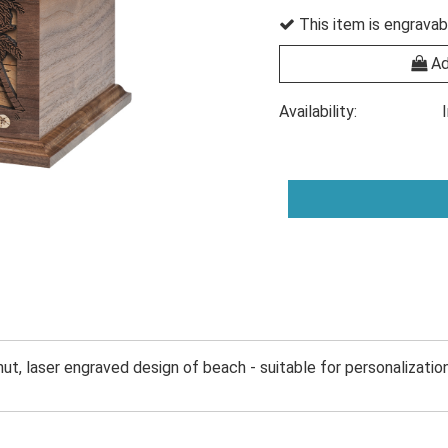
This item is engravab
Ad
Availability:
ut, laser engraved design of beach - suitable for personalization