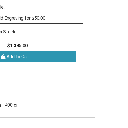
le.
d Engraving for $50.00
In Stock
$1,395.00
Add to Cart
 - 400 ci