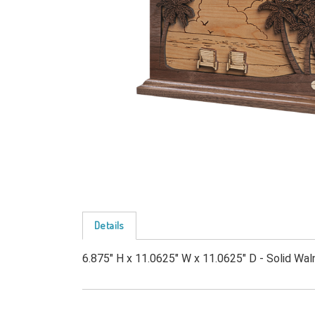
Details
6.875" H x 11.0625" W x 11.0625" D - Solid Waln