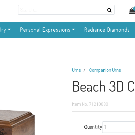
lry
Personal Expressions
Radiance Diamonds
Urns
Companion Urns
Beach 3D 
Item No.
71210030
Quantity