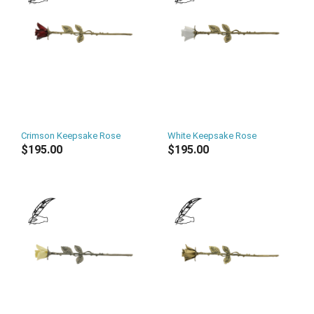
Crimson Keepsake Rose
White Keepsake Rose
$195.00
$195.00