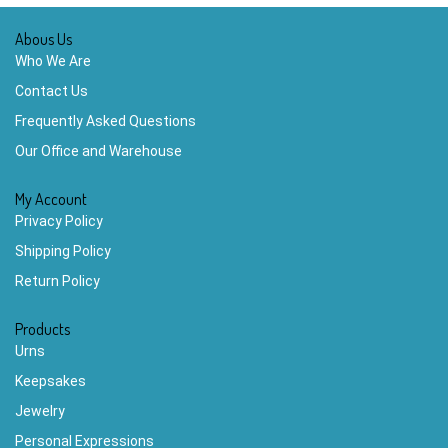
Abous Us
Who We Are
Contact Us
Frequently Asked Questions
Our Office and Warehouse
My Account
Privacy Policy
Shipping Policy
Return Policy
Products
Urns
Keepsakes
Jewelry
Personal Expressions