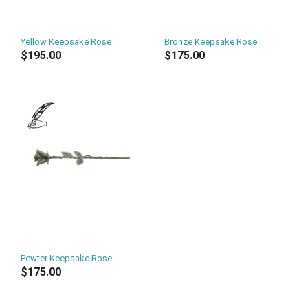
Yellow Keepsake Rose
Bronze Keepsake Rose
$195.00
$175.00
Pewter Keepsake Rose
$175.00