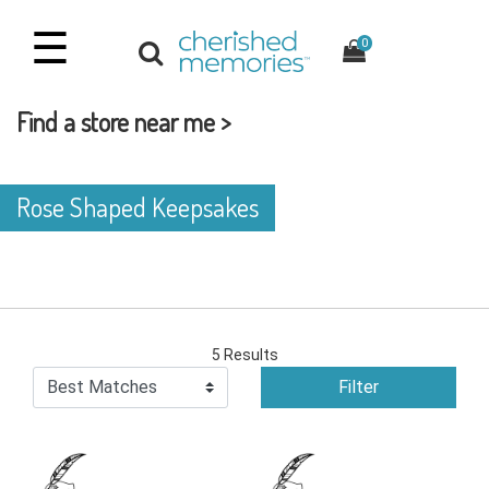
☰
0
Find a store near me >
Rose Shaped Keepsakes
5 Results
Filter