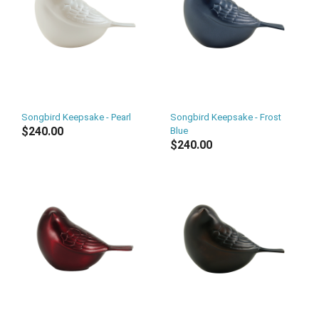
Songbird Keepsake - Pearl
Songbird Keepsake - Frost
$240.00
Blue
$240.00