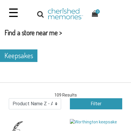
☰
0
Find a store near me >
Keepsakes
109 Results
Filter