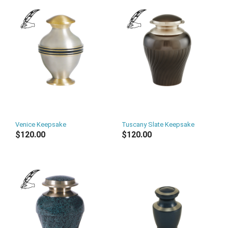
Venice Keepsake
Tuscany Slate Keepsake
$120.00
$120.00