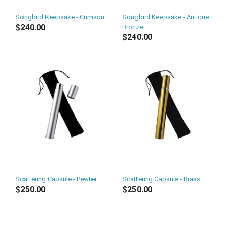
Songbird Keepsake - Crimson
Songbird Keepsake - Antique
$240.00
Bronze
$240.00
Scattering Capsule - Pewter
Scattering Capsule - Brass
$250.00
$250.00