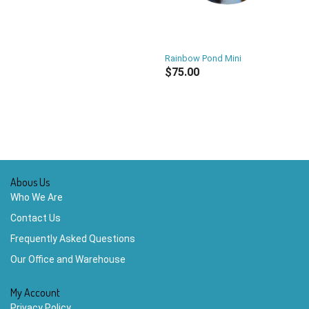
Rainbow Pond Mini
$75.00
Abous Us
Who We Are
Contact Us
Frequently Asked Questions
Our Office and Warehouse
My Account
Privacy Policy