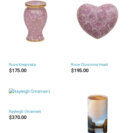
Rose Keepsake
Rose Cloisonne Heart
$175.00
$195.00
Rayleigh Ornament
$370.00