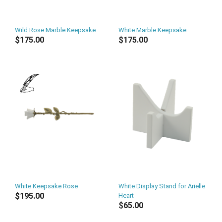
Wild Rose Marble Keepsake
White Marble Keepsake
$175.00
$175.00
White Keepsake Rose
White Display Stand for Arielle
$195.00
Heart
$65.00