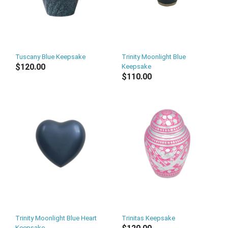
Tuscany Blue Keepsake
Trinity Moonlight Blue
$120.00
Keepsake
$110.00
Trinity Moonlight Blue Heart
Trinitas Keepsake
Keepsake