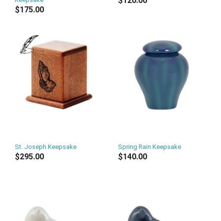
$120.00
$175.00
St. Joseph Keepsake
Spring Rain Keepsake
$295.00
$140.00