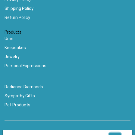
Shipping Policy
Return Policy
Products
Urns
Keepsakes
Jewelry
Personal Expressions
Radiance Diamonds
Sympathy Gifts
Pet Products