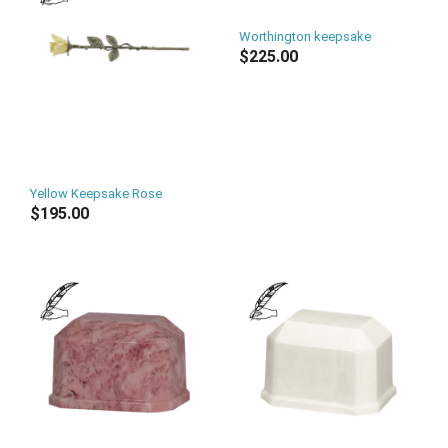
Worthington keepsake
$225.00
Yellow Keepsake Rose
$195.00