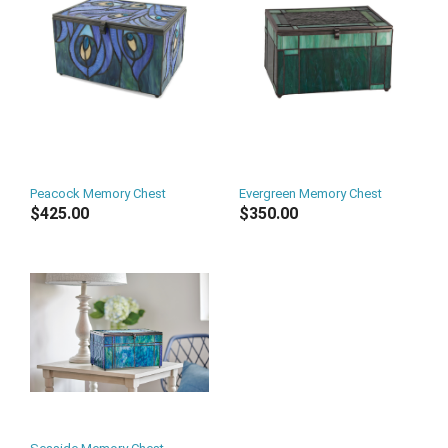
Peacock Memory Chest
Evergreen Memory Chest
$425.00
$350.00