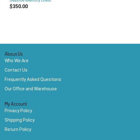
Seaside Memory Chest
$350.00
Abous Us
Who We Are
Contact Us
Frequently Asked Questions
Our Office and Warehouse
My Account
Privacy Policy
Shipping Policy
Return Policy