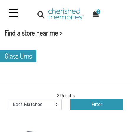
☰
0
Find a store near me >
Glass Urns
3 Results
Filter