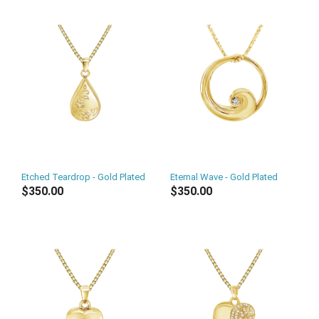
Etched Teardrop - Gold Plated
Eternal Wave - Gold Plated
$350.00
$350.00