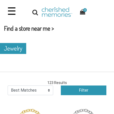
☰
0
Find a store near me >
Jewelry
123 Results
Filter