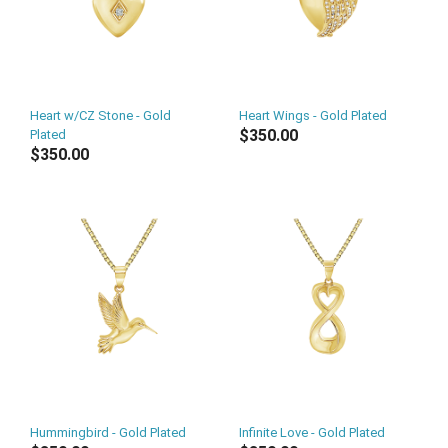
Heart w/CZ Stone - Gold
Heart Wings - Gold Plated
$350.00
Plated
$350.00
Hummingbird - Gold Plated
Infinite Love - Gold Plated