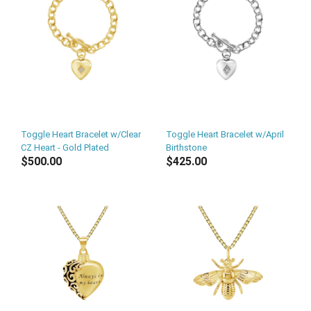
Toggle Heart Bracelet w/Clear
Toggle Heart Bracelet w/April
CZ Heart - Gold Plated
Birthstone
$500.00
$425.00