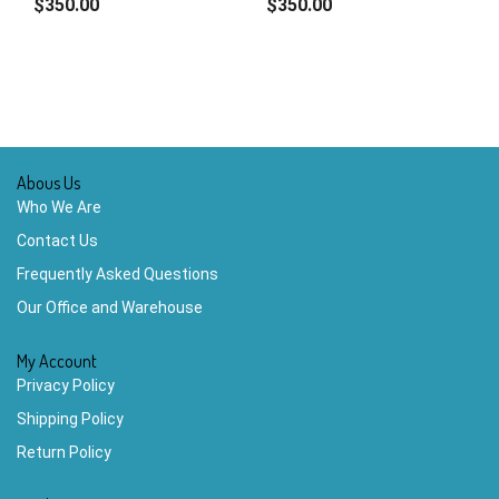
$350.00
$350.00
Abous Us
Who We Are
Contact Us
Frequently Asked Questions
Our Office and Warehouse
My Account
Privacy Policy
Shipping Policy
Return Policy