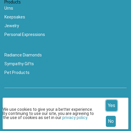
Products
Urns
Keepsakes
Jewelry
Personal Expressions
Radiance Diamonds
Sympathy Gifts
Pet Products
Yes
We use cookies to give your a better experience.
By continuing to use our site, you are agreeing to
© 2026 CherishedMemoriesKeepsakes.com All Rights
the use of cookies as set in our
privacy policy
.
No
Reserved.