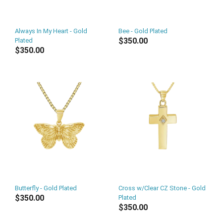
Always In My Heart - Gold
Bee - Gold Plated
$350.00
Plated
$350.00
Butterfly - Gold Plated
Cross w/Clear CZ Stone - Gold
$350.00
Plated
$350.00