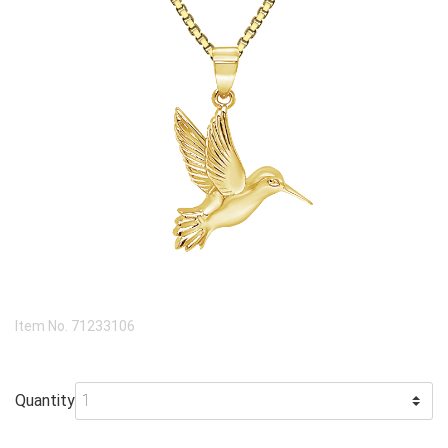
Item No.
71233106
Quantity