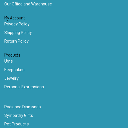
Our Office and Warehouse
My Account
Privacy Policy
Shipping Policy
Return Policy
Products
Urns
Keepsakes
Jewelry
Personal Expressions
Radiance Diamonds
Sympathy Gifts
Pet Products