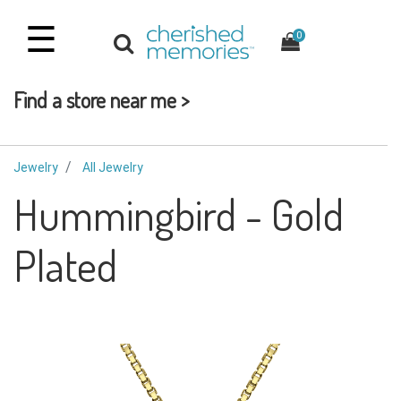
☰
0
Find a store near me >
Jewelry
All Jewelry
Hummingbird - Gold
Plated