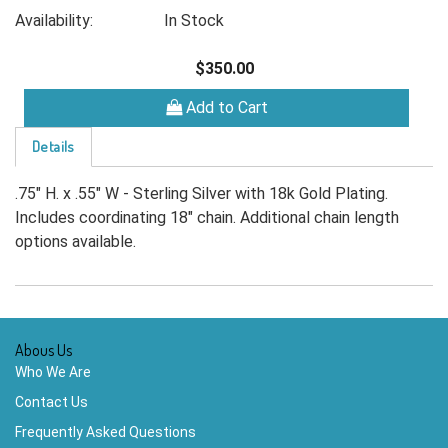
Availability:
In Stock
$350.00
Add to Cart
Details
.75" H. x .55" W - Sterling Silver with 18k Gold Plating.
Includes coordinating 18" chain. Additional chain length
options available.
Abous Us
Who We Are
Contact Us
Frequently Asked Questions