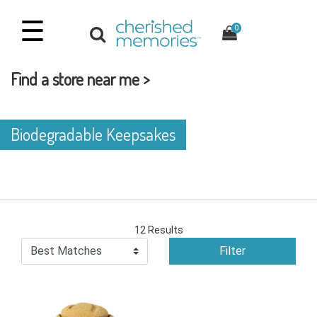
☰
0
Find a store near me >
Biodegradable Keepsakes
12 Results
Filter