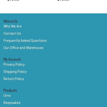
Abous Us
Who We Are
Contact Us
Frequently Asked Questions
Our Office and Warehouse
My Account
Privacy Policy
Shipping Policy
Return Policy
Products
Urns
Keepsakes