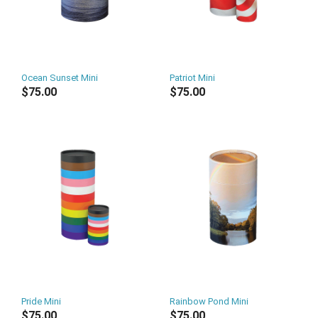
Ocean Sunset Mini
Patriot Mini
$75.00
$75.00
Pride Mini
Rainbow Pond Mini
$75.00
$75.00