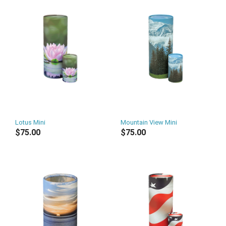
Lotus Mini
Mountain View Mini
$75.00
$75.00