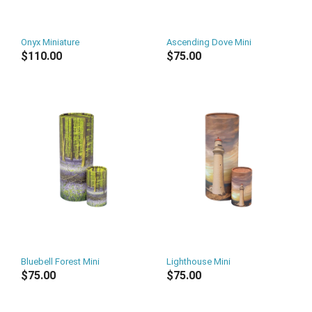
Onyx Miniature
Ascending Dove Mini
$110.00
$75.00
Bluebell Forest Mini
Lighthouse Mini
$75.00
$75.00