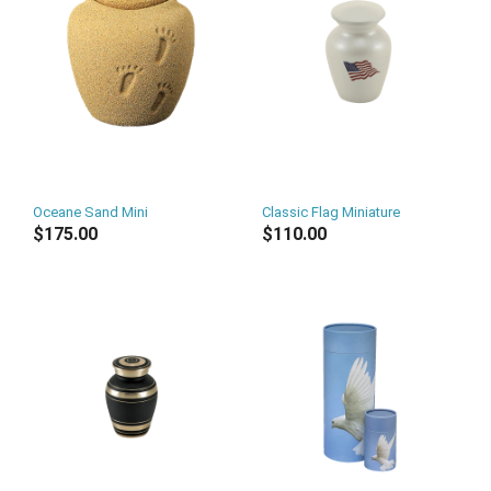
Oceane Sand Mini
Classic Flag Miniature
$175.00
$110.00