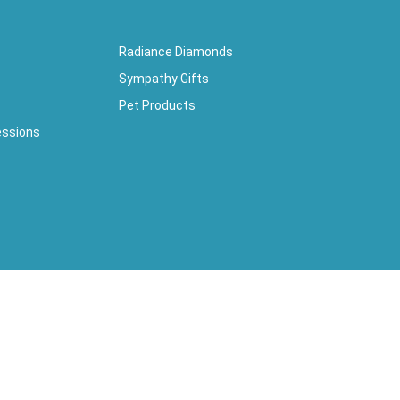
Radiance Diamonds
Sympathy Gifts
Pet Products
essions