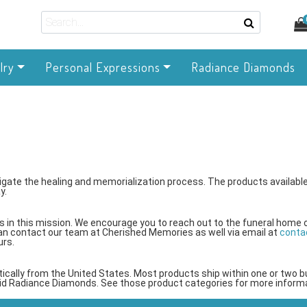
lry
Personal Expressions
Radiance Diamonds
gate the healing and memorialization process. The products available
y.
 in this mission. We encourage you to reach out to the funeral home 
an contact our team at Cherished Memories as well via email at
conta
urs.
tically from the United States. Most products ship within one or two 
kid Radiance Diamonds. See those product categories for more informa