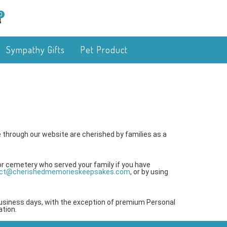
0
Sympathy Gifts
Pet Product
 through our website are cherished by families as a
or cemetery who served your family if you have
ct@cherishedmemorieskeepsakes.com
, or by using
business days, with the exception of premium Personal
tion.