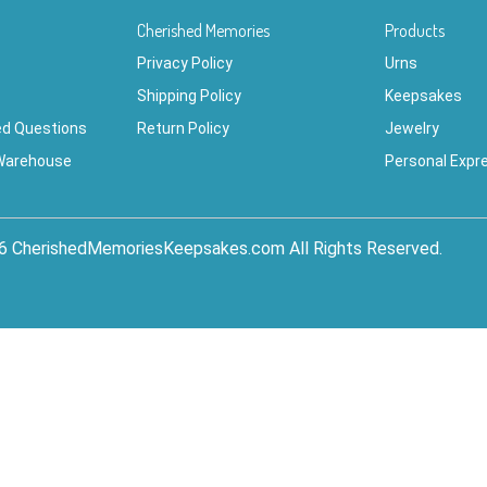
Cherished Memories
Products
Privacy Policy
Urns
Shipping Policy
Keepsakes
ed Questions
Return Policy
Jewelry
 Warehouse
Personal Expr
6 CherishedMemoriesKeepsakes.com All Rights Reserved.