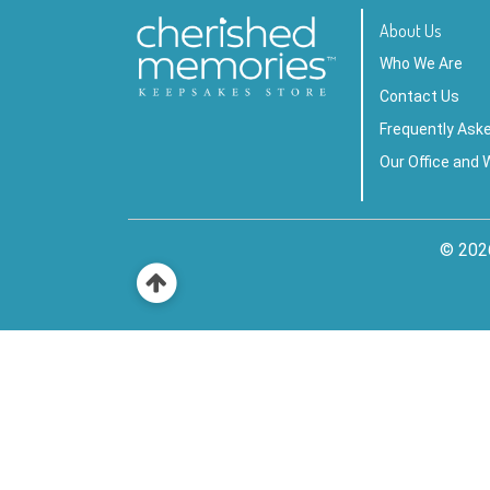
About Us
Who We Are
Contact Us
Frequently Ask
Our Office and
© 202