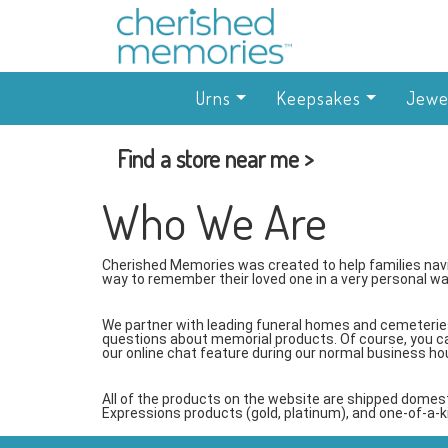
Urns
Keepsakes
Jewe
Find a store near me >
Who We Are
Cherished Memories was created to help families navi
way to remember their loved one in a very personal wa
We partner with leading funeral homes and cemeteries
questions about memorial products. Of course, you c
our online chat feature during our normal business ho
All of the products on the website are shipped domes
Expressions products (gold, platinum), and one-of-a-