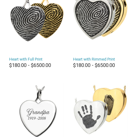
Heart with Full Print
Heart with Rimmed Print
$180.00 - $6500.00
$180.00 - $6500.00