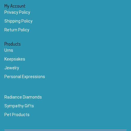
My Account
Privacy Policy
Shipping Policy
Return Policy
Products
Urns
Keepsakes
Jewelry
Personal Expressions
Radiance Diamonds
Sympathy Gifts
Pet Products