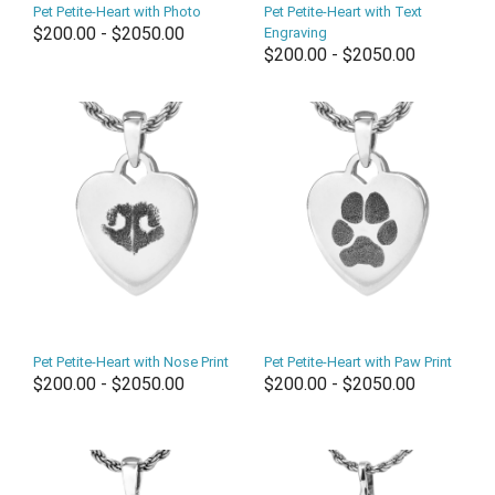
Pet Petite-Heart with Photo
Pet Petite-Heart with Text
$200.00 - $2050.00
Engraving
$200.00 - $2050.00
Pet Petite-Heart with Nose Print
Pet Petite-Heart with Paw Print
$200.00 - $2050.00
$200.00 - $2050.00