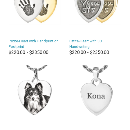
Petite-Heart with Handprint or
Petite-Heart with 3D
Footprint
Handwriting
$220.00 - $2350.00
$220.00 - $2350.00