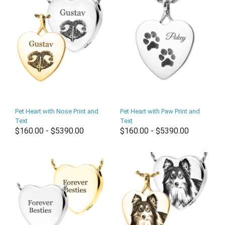
Pet Heart with Nose Print and
Pet Heart with Paw Print and
Text
Text
$160.00 - $5390.00
$160.00 - $5390.00