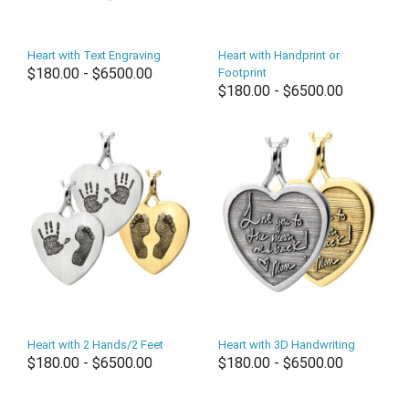
Heart with Text Engraving
Heart with Handprint or
$180.00 - $6500.00
Footprint
$180.00 - $6500.00
Heart with 2 Hands/2 Feet
Heart with 3D Handwriting
$180.00 - $6500.00
$180.00 - $6500.00