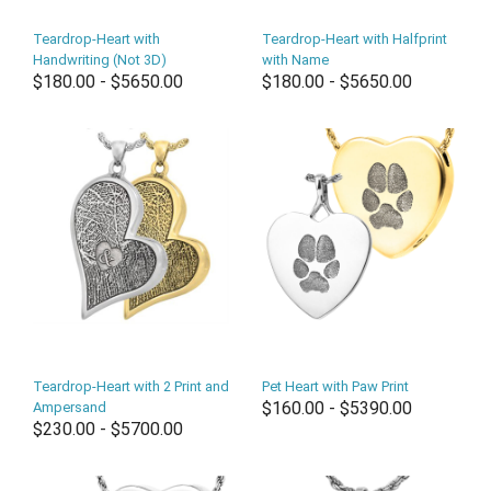
Teardrop-Heart with
Teardrop-Heart with Halfprint
Handwriting (Not 3D)
with Name
$180.00 - $5650.00
$180.00 - $5650.00
Teardrop-Heart with 2 Print and
Pet Heart with Paw Print
$160.00 - $5390.00
Ampersand
$230.00 - $5700.00