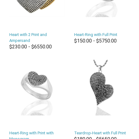
Heart with 2 Print and
Heart-Ring with Full Print
$150.00 - $5750.00
Ampersand
$230.00 - $6550.00
Heart-Ring with Print with
Teardrop-Heart with Full Print
Monogram