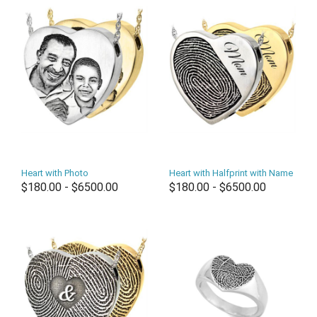
Heart with Photo
Heart with Halfprint with Name
$180.00 - $6500.00
$180.00 - $6500.00