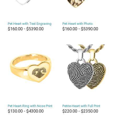
Pet Heart with Text Engraving
Pet Heart with Photo
$160.00 - $5390.00
$160.00 - $5390.00
Pet Heart-Ring with Nose Print
Petite-Heart with Full Print
$130.00 - $4300.00
$220.00 - $2350.00