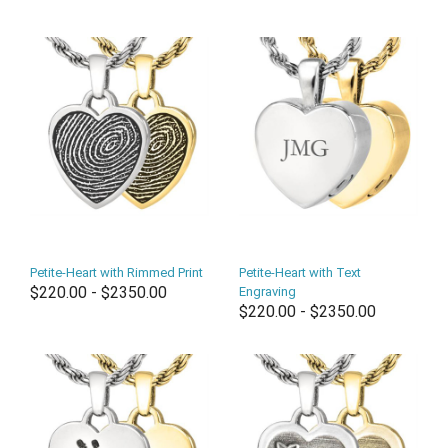
Petite-Heart with Rimmed Print
Petite-Heart with Text
$220.00 - $2350.00
Engraving
$220.00 - $2350.00