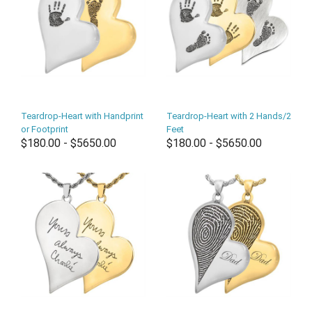
Teardrop-Heart with Handprint
Teardrop-Heart with 2 Hands/2
or Footprint
Feet
$180.00 - $5650.00
$180.00 - $5650.00