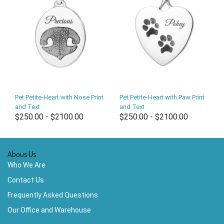
Pet Petite-Heart with Nose Print
Pet Petite-Heart with Paw Print
and Text
and Text
$250.00 - $2100.00
$250.00 - $2100.00
Abous Us
Who We Are
Contact Us
Frequently Asked Questions
Our Office and Warehouse