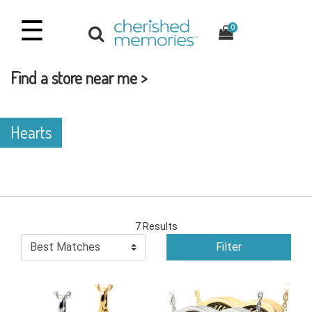
☰
0
Find a store near me >
Hearts
7 Results
Filter