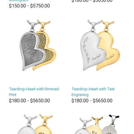
$180.00 - $5650.00
$150.00 - $5750.00
Teardrop-Heart with Rimmed
Teardrop-Heart with Text
Print
Engraving
$180.00 - $5650.00
$180.00 - $5650.00