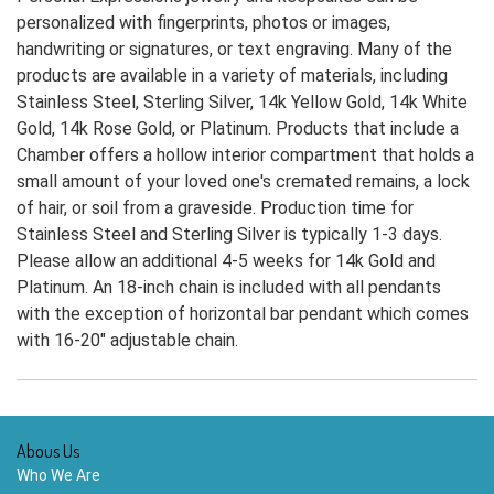
personalized with fingerprints, photos or images,
handwriting or signatures, or text engraving. Many of the
products are available in a variety of materials, including
Stainless Steel, Sterling Silver, 14k Yellow Gold, 14k White
Gold, 14k Rose Gold, or Platinum. Products that include a
Chamber offers a hollow interior compartment that holds a
small amount of your loved one's cremated remains, a lock
of hair, or soil from a graveside. Production time for
Stainless Steel and Sterling Silver is typically 1-3 days.
Please allow an additional 4-5 weeks for 14k Gold and
Platinum. An 18-inch chain is included with all pendants
with the exception of horizontal bar pendant which comes
with 16-20" adjustable chain.
Abous Us
Who We Are