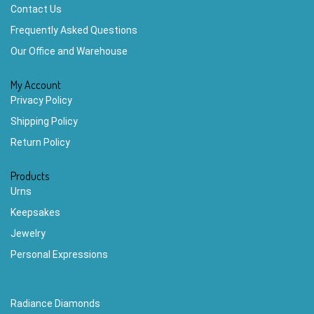
Contact Us
Frequently Asked Questions
Our Office and Warehouse
My Account
Privacy Policy
Shipping Policy
Return Policy
Products
Urns
Keepsakes
Jewelry
Personal Expressions
Radiance Diamonds