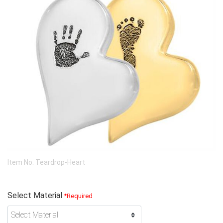
Item No.
Teardrop-Heart
Select Material
*Required