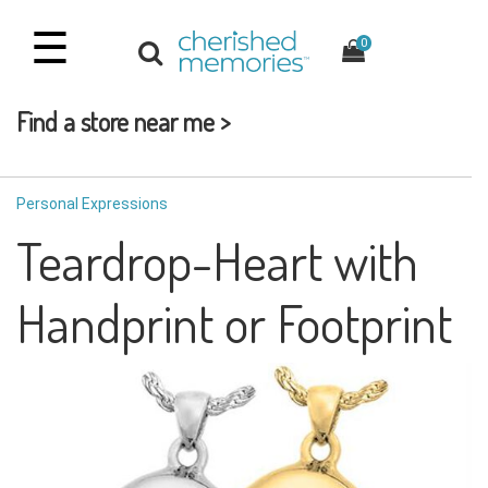
☰
0
Find a store near me >
Personal Expressions
Teardrop-Heart with
Handprint or Footprint