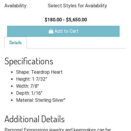
Availability:
Select Styles for Availability
$180.00
-
$5,650.00
Add to Cart
Details
Specifications
Shape: Teardrop Heart
Height: 1 7/32"
Width: 7/8"
Depth: 1/16"
Material: Sterling Silver"
Additional Details
Personal Expressions jewelry and keepsakes can be