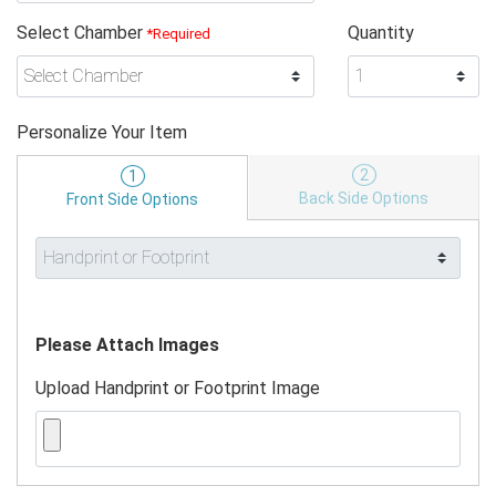
Select Chamber
Quantity
*Required
Personalize Your Item
2
1
Back Side Options
Front Side Options
Please Attach Images
Upload Handprint or Footprint Image