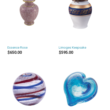
Essence Rose
Limoges Keepsake
$650.00
$595.00