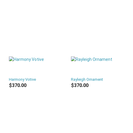
Harmony Votive
Rayleigh Ornament
$370.00
$370.00