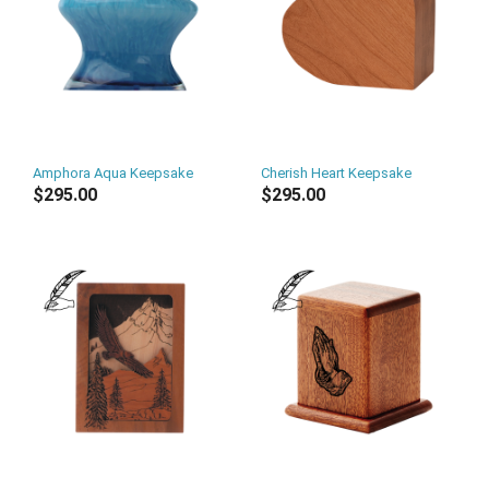
Amphora Aqua Keepsake
Cherish Heart Keepsake
$295.00
$295.00