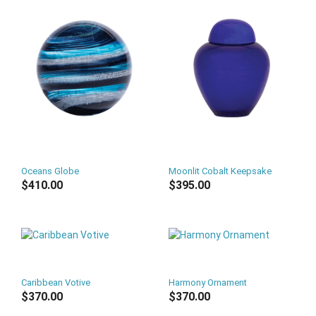
Oceans Globe
Moonlit Cobalt Keepsake
$410.00
$395.00
Caribbean Votive
Harmony Ornament
$370.00
$370.00