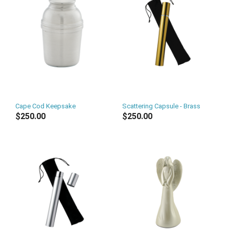
Cape Cod Keepsake
Scattering Capsule - Brass
$250.00
$250.00