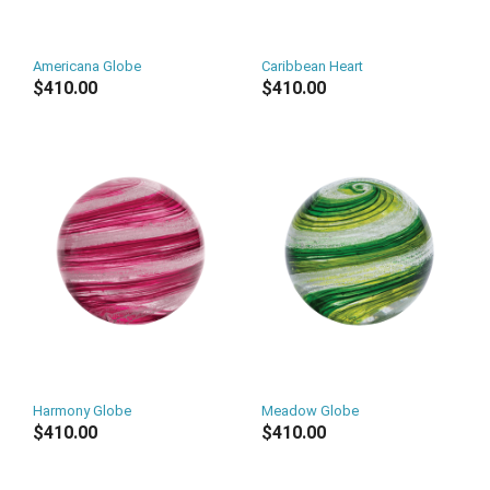
Americana Globe
Caribbean Heart
$410.00
$410.00
Harmony Globe
Meadow Globe
$410.00
$410.00