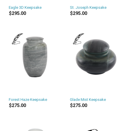
Eagle 3D Keepsake
St. Joseph Keepsake
$295.00
$295.00
Forest Haze Keepsake
Glade Mist Keepsake
$275.00
$275.00