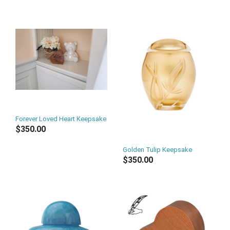
Forever Loved Heart Keepsake
$350.00
Golden Tulip Keepsake
$350.00