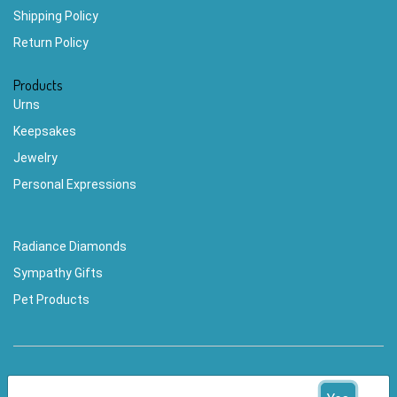
Shipping Policy
Return Policy
Products
Urns
Keepsakes
Jewelry
Personal Expressions
Radiance Diamonds
Sympathy Gifts
Pet Products