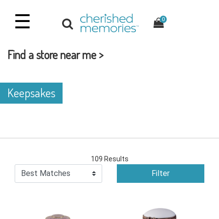
☰
0
Find a store near me >
Keepsakes
109 Results
Filter