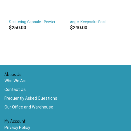
Scattering Capsule - Pewter
Angel Keepsake Pearl
$250.00
$240.00
Abous Us
Who We Are
Contact Us
Frequently Asked Questions
Our Office and Warehouse
My Account
Privacy Policy