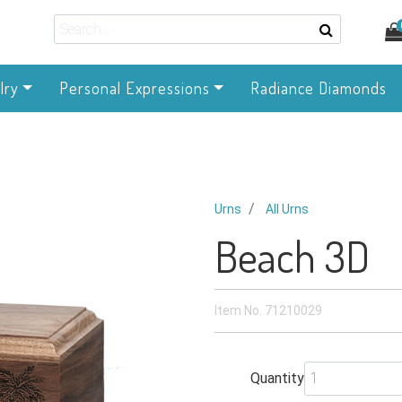
lry
Personal Expressions
Radiance Diamonds
Urns
All Urns
Beach 3D
Item No.
71210029
Quantity