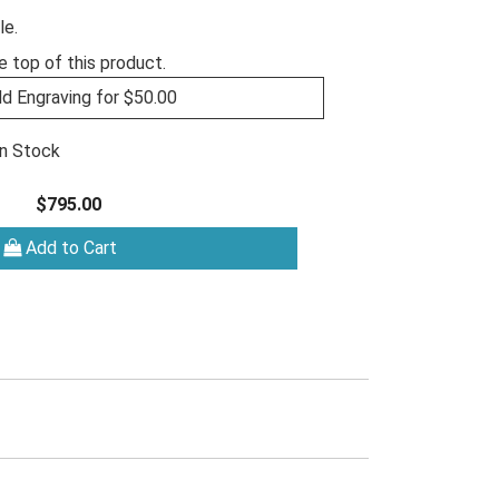
le.
e top of this product.
d Engraving for $50.00
In Stock
$795.00
Add to Cart