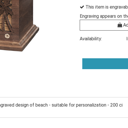
This item is engravab
Engraving appears on th
Ad
Availability:
ngraved design of beach - suitable for personalization - 200 ci