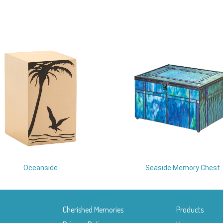
Oceanside
Seaside Memory Chest
Cherished Memories
Products