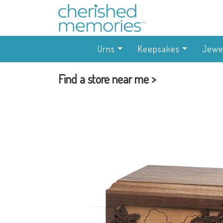
Urns
Keepsakes
Jewe
Find a store near me >