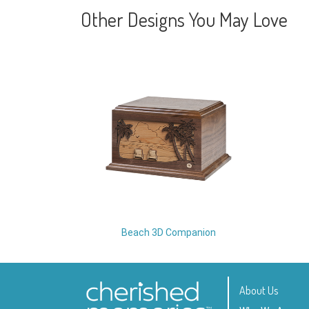
Other Designs You May Love
Beach 3D Companion
About Us