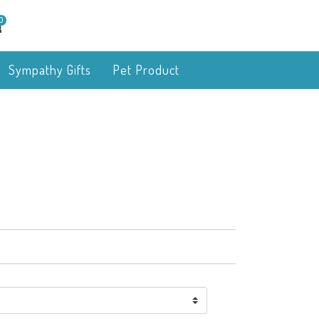
0
Sympathy Gifts
Pet Product