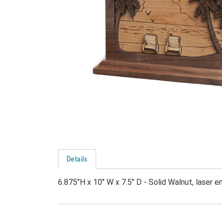
Details
6.875"H x 10" W x 7.5" D - Solid Walnut, laser e