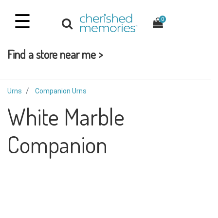
☰
0
Find a store near me >
Urns
Companion Urns
White Marble
Companion