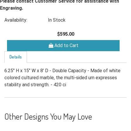
Please contact Customer Service for assistance with
Engraving.
Availability:
In Stock
$595.00
Add to Cart
Details
6.25" H x 15" W x 8' D - Double Capacity - Made of white
colored cultured marble, the multi-sided urn expresses
stability and strength. - 420 ci
Other Designs You May Love