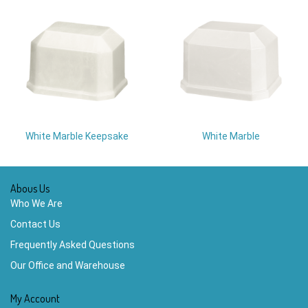
White Marble Keepsake
White Marble
Abous Us
Who We Are
Contact Us
Frequently Asked Questions
Our Office and Warehouse
My Account