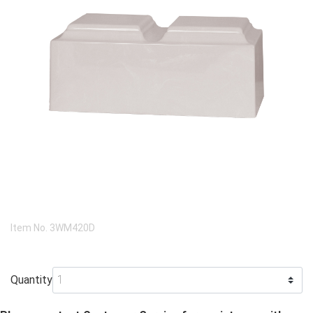
Item No.
3WM420D
Quantity