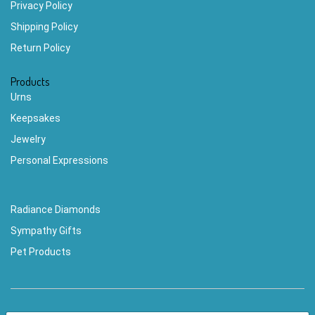
Privacy Policy
Shipping Policy
Return Policy
Products
Urns
Keepsakes
Jewelry
Personal Expressions
Radiance Diamonds
Sympathy Gifts
Pet Products