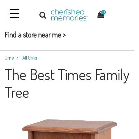
☰
0
Find a store near me >
Urns
All Urns
The Best Times Family
Tree