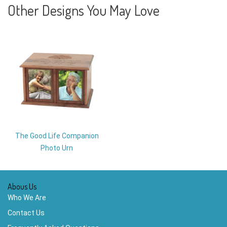
Other Designs You May Love
The Good Life Companion
Photo Urn
Abous Us
Who We Are
Contact Us