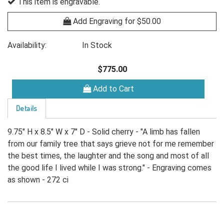
This item is engravable.
Add Engraving for $50.00
Availability:
In Stock
$775.00
Add to Cart
Details
9.75" H x 8.5" W x 7" D - Solid cherry - "A limb has fallen
from our family tree that says grieve not for me remember
the best times, the laughter and the song and most of all
the good life I lived while I was strong." - Engraving comes
as shown - 272 ci