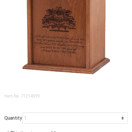
Item No.
71214599
Quantity