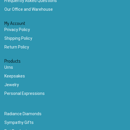
Frequently Asked Questions
Our Office and Warehouse
My Account
Privacy Policy
Shipping Policy
Return Policy
Products
Urns
Keepsakes
Jewelry
Personal Expressions
Radiance Diamonds
Sympathy Gifts