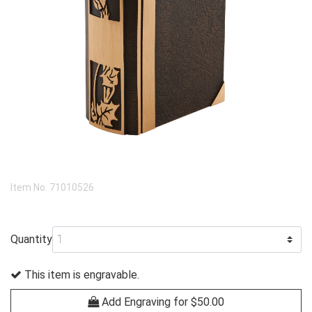
Item No.
71010526
Quantity
This item is engravable.
Add Engraving for $50.00