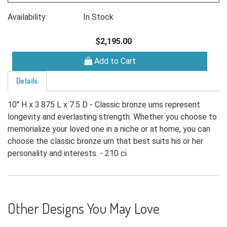
Availability:
In Stock
$2,195.00
Add to Cart
Details
10" H x 3.875 L x 7.5 D - Classic bronze urns represent
longevity and everlasting strength. Whether you choose to
memorialize your loved one in a niche or at home, you can
choose the classic bronze urn that best suits his or her
personality and interests. - 210 ci
Other Designs You May Love