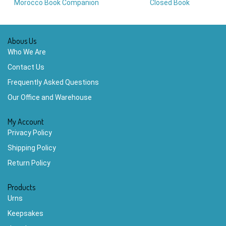
Morocco Book Companion
Closed Book
Abous Us
Who We Are
Contact Us
Frequently Asked Questions
Our Office and Warehouse
My Account
Privacy Policy
Shipping Policy
Return Policy
Products
Urns
Keepsakes