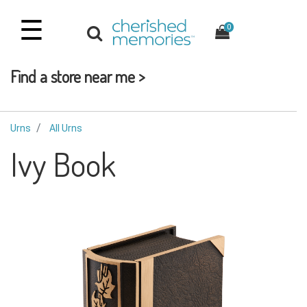
☰
0
Find a store near me >
Urns
All Urns
Ivy Book