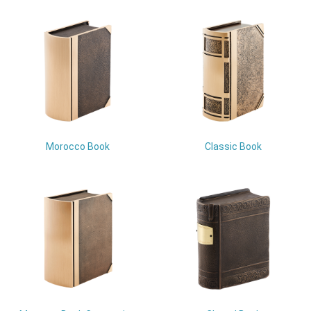
Morocco Book
Classic Book