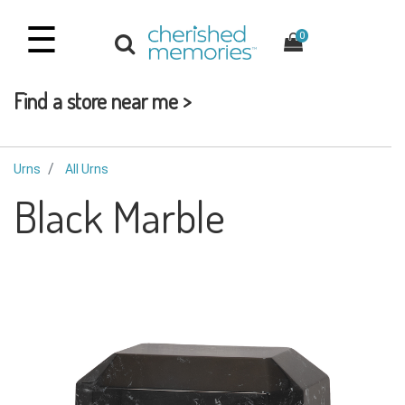
☰
0
Find a store near me >
Urns
All Urns
Black Marble