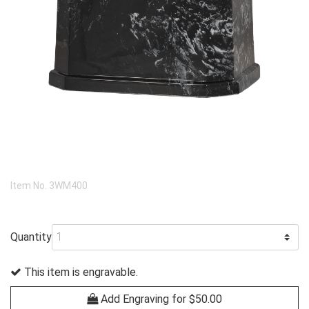
Item No.
3WM400
Quantity
This item is engravable.
Add Engraving for $50.00