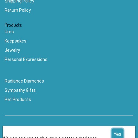
Shipping Policy
Return Policy
Products
Urns
Keepsakes
Jewelry
Personal Expressions
Radiance Diamonds
Sympathy Gifts
Pet Products
Yes