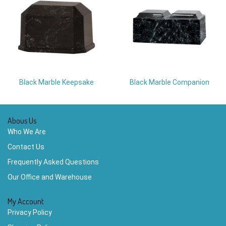
Black Marble Keepsake
Black Marble Companion
Abous Us
Who We Are
Contact Us
Frequently Asked Questions
Our Office and Warehouse
My Account
Privacy Policy