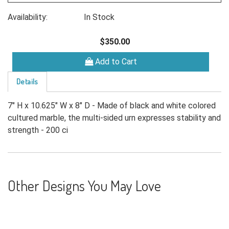
Availability:
In Stock
$350.00
Add to Cart
Details
7" H x 10.625" W x 8" D - Made of black and white colored
cultured marble, the multi-sided urn expresses stability and
strength - 200 ci
Other Designs You May Love