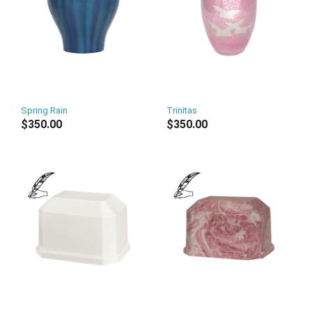
Spring Rain
Trinitas
$350.00
$350.00