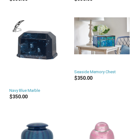
Seaside Memory Chest
$350.00
Navy Blue Marble
$350.00