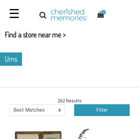
☰
0
Find a store near me >
Urns
262 Results
Filter