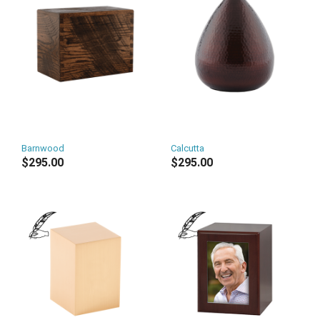
Barnwood
Calcutta
$295.00
$295.00