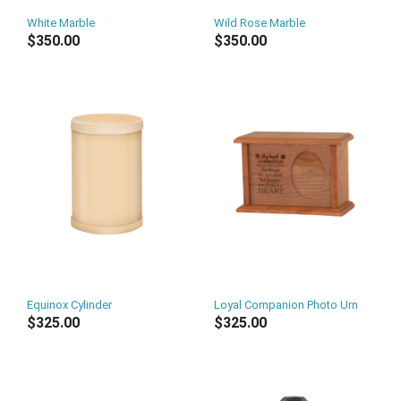
White Marble
Wild Rose Marble
$350.00
$350.00
Equinox Cylinder
Loyal Companion Photo Urn
$325.00
$325.00