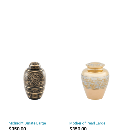
Midnight Ornate Large
Mother of Pearl Large
$350.00
$350.00