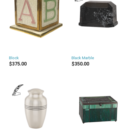
Block
Black Marble
$375.00
$350.00