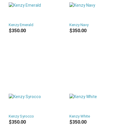
Kenzy Emerald
Kenzy Navy
$350.00
$350.00
Kenzy Syrocco
Kenzy White
$350.00
$350.00