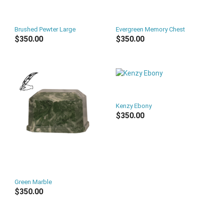
Brushed Pewter Large
Evergreen Memory Chest
$350.00
$350.00
Kenzy Ebony
$350.00
Green Marble
$350.00