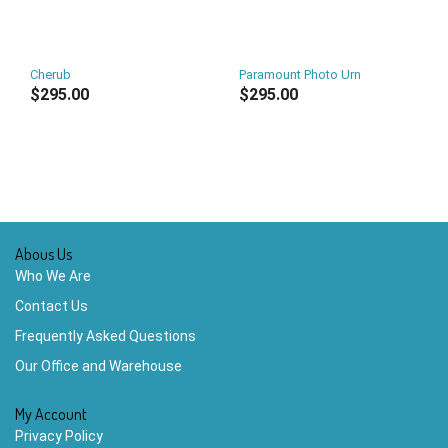
Cherub
Paramount Photo Urn
$295.00
$295.00
Abous Us
Who We Are
Contact Us
Frequently Asked Questions
Our Office and Warehouse
My Account
Privacy Policy