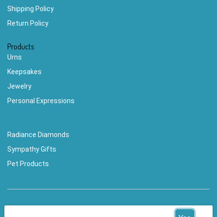
Shipping Policy
Return Policy
Products
Urns
Keepsakes
Jewelry
Personal Expressions
Radiance Diamonds
Sympathy Gifts
Pet Products