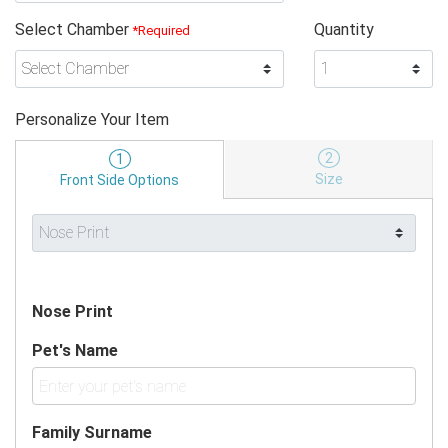
Select Chamber
Quantity
*Required
Personalize Your Item
2
1
Size
Front Side Options
Nose Print
Pet's Name
Family Surname