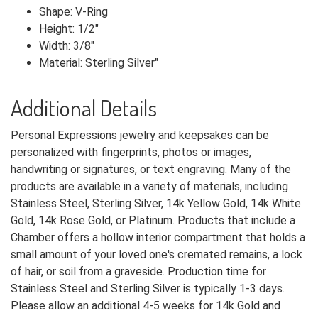
Shape: V-Ring
Height: 1/2"
Width: 3/8"
Material: Sterling Silver"
Additional Details
Personal Expressions jewelry and keepsakes can be
personalized with fingerprints, photos or images,
handwriting or signatures, or text engraving. Many of the
products are available in a variety of materials, including
Stainless Steel, Sterling Silver, 14k Yellow Gold, 14k White
Gold, 14k Rose Gold, or Platinum. Products that include a
Chamber offers a hollow interior compartment that holds a
small amount of your loved one's cremated remains, a lock
of hair, or soil from a graveside. Production time for
Stainless Steel and Sterling Silver is typically 1-3 days.
Please allow an additional 4-5 weeks for 14k Gold and