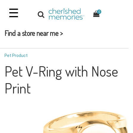
☰
0
Find a store near me >
Pet Product
Pet V-Ring with Nose
Print