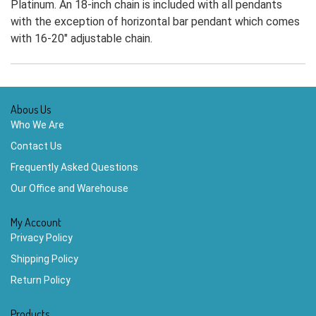
Platinum. An 18-inch chain is included with all pendants
with the exception of horizontal bar pendant which comes
with 16-20" adjustable chain.
Abous Us
Who We Are
Contact Us
Frequently Asked Questions
Our Office and Warehouse
My Account
Privacy Policy
Shipping Policy
Return Policy
Products