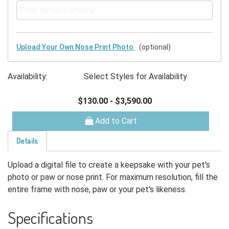
Upload Your Own Nose Print Photo
(optional)
Availability:
Select Styles for Availability
$130.00
-
$3,590.00
Add to Cart
Details
Upload a digital file to create a keepsake with your pet's
photo or paw or nose print. For maximum resolution, fill the
entire frame with nose, paw or your pet's likeness.
Specifications