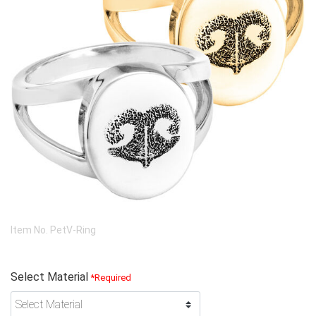
Item No.
PetV-Ring
Select Material
*Required