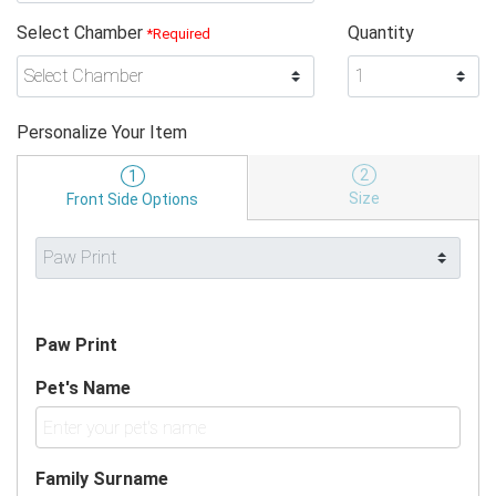
Select Chamber
Quantity
*Required
Personalize Your Item
2
1
Size
Front Side Options
Paw Print
Pet's Name
Family Surname