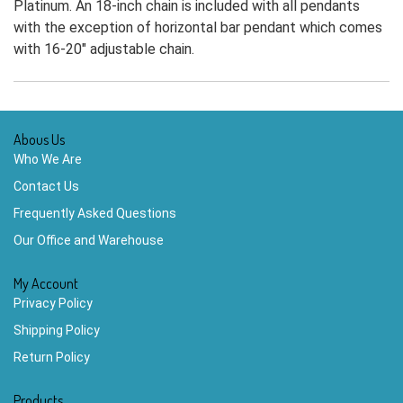
Platinum. An 18-inch chain is included with all pendants
with the exception of horizontal bar pendant which comes
with 16-20" adjustable chain.
Abous Us
Who We Are
Contact Us
Frequently Asked Questions
Our Office and Warehouse
My Account
Privacy Policy
Shipping Policy
Return Policy
Products