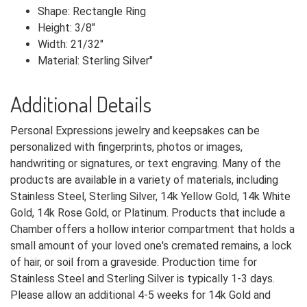
Shape: Rectangle Ring
Height: 3/8"
Width: 21/32"
Material: Sterling Silver"
Additional Details
Personal Expressions jewelry and keepsakes can be
personalized with fingerprints, photos or images,
handwriting or signatures, or text engraving. Many of the
products are available in a variety of materials, including
Stainless Steel, Sterling Silver, 14k Yellow Gold, 14k White
Gold, 14k Rose Gold, or Platinum. Products that include a
Chamber offers a hollow interior compartment that holds a
small amount of your loved one's cremated remains, a lock
of hair, or soil from a graveside. Production time for
Stainless Steel and Sterling Silver is typically 1-3 days.
Please allow an additional 4-5 weeks for 14k Gold and