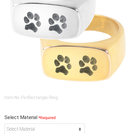
Item No.
PetRectangle-Ring
Select Material
*Required