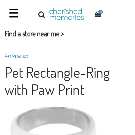
☰
0
Find a store near me >
Pet Product
Pet Rectangle-Ring
with Paw Print