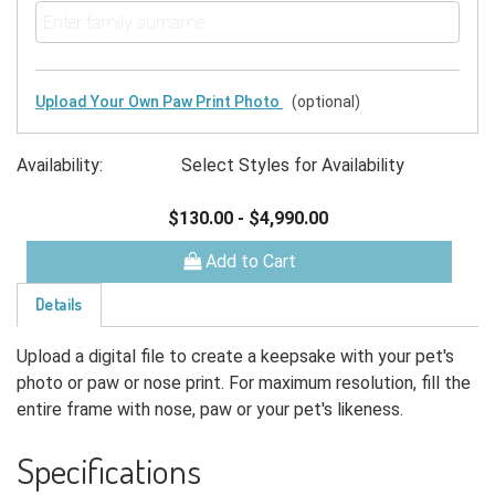
Upload Your Own Paw Print Photo
(optional)
Availability:
Select Styles for Availability
$130.00
-
$4,990.00
Add to Cart
Details
Upload a digital file to create a keepsake with your pet's
photo or paw or nose print. For maximum resolution, fill the
entire frame with nose, paw or your pet's likeness.
Specifications