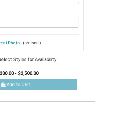
rint Photo
(optional)
Select Styles for Availability
200.00
-
$2,500.00
Add to Cart