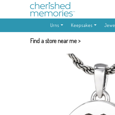
Urns
Keepsakes
Jewe
Find a store near me >