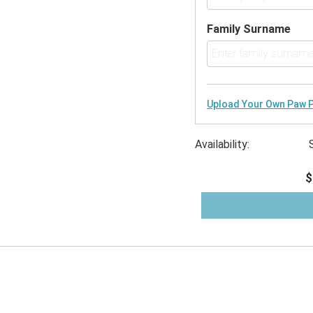
Family Surname
Upload Your Own Paw P
Availability:
$