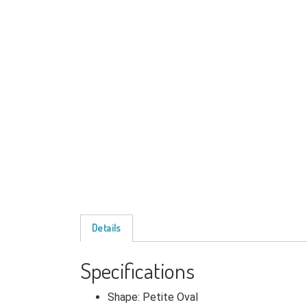
Details
Specifications
Shape: Petite Oval