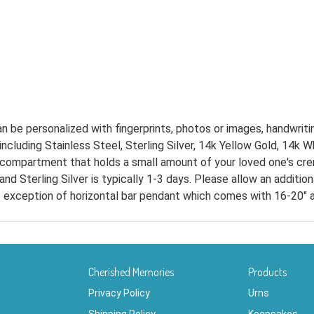
 be personalized with fingerprints, photos or images, handwritin
, including Stainless Steel, Sterling Silver, 14k Yellow Gold, 14k
 compartment that holds a small amount of your loved one's crema
and Sterling Silver is typically 1-3 days. Please allow an additi
he exception of horizontal bar pendant which comes with 16-20" a
Cherished Memories
Products
Privacy Policy
Urns
Shipping Policy
Keepsakes