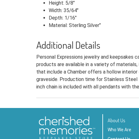
Height: 5/8"
Width: 35/64"
Depth: 1/16"
Material: Sterling Silver"
Additional Details
Personal Expressions jewelry and keepsakes can
products are available in a variety of materials
that include a Chamber offers a hollow interior
graveside. Production time for Stainless Steel 
inch chain is included with all pendants with t
About Us
Who We Are
Contact Us