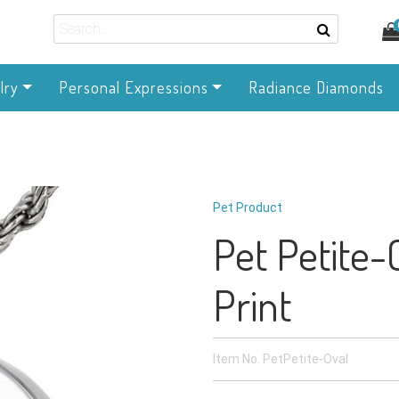
lry
Personal Expressions
Radiance Diamonds
Pet Product
Pet Petite-
Print
Item No.
PetPetite-Oval