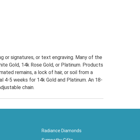
g or signatures, or text engraving. Many of the
 White Gold, 14k Rose Gold, or Platinum. Products
ted remains, a lock of hair, or soil from a
onal 4-5 weeks for 14k Gold and Platinum. An 18-
djustable chain.
Radiance Diamonds
Sympathy Gifts