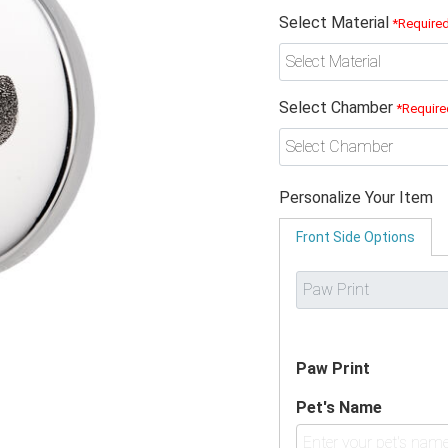
Select Material
*Require
Select Chamber
*Require
Personalize Your Item
Front Side Options
Paw Print
Pet's Name