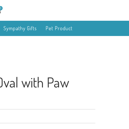
0
Sympathy Gifts
Pet Product
Oval with Paw