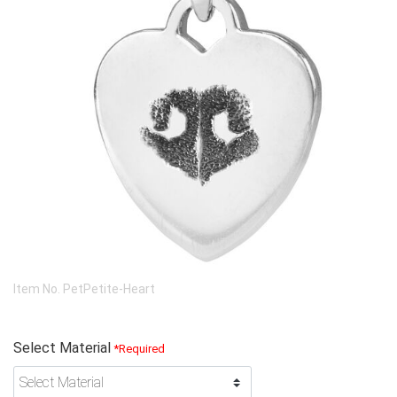
Item No.
PetPetite-Heart
Select Material
*Required