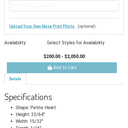
Upload Your Own Nose Print Photo
(optional)
Availability:
Select Styles for Availability
$200.00
-
$2,050.00
Add to Cart
Details
Specifications
Shape: Petite Heart
Height: 33/64"
Width: 15/32"