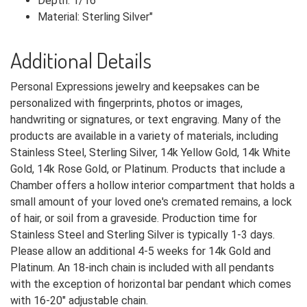
Depth: 1/16"
Material: Sterling Silver"
Additional Details
Personal Expressions jewelry and keepsakes can be
personalized with fingerprints, photos or images,
handwriting or signatures, or text engraving. Many of the
products are available in a variety of materials, including
Stainless Steel, Sterling Silver, 14k Yellow Gold, 14k White
Gold, 14k Rose Gold, or Platinum. Products that include a
Chamber offers a hollow interior compartment that holds a
small amount of your loved one's cremated remains, a lock
of hair, or soil from a graveside. Production time for
Stainless Steel and Sterling Silver is typically 1-3 days.
Please allow an additional 4-5 weeks for 14k Gold and
Platinum. An 18-inch chain is included with all pendants
with the exception of horizontal bar pendant which comes
with 16-20" adjustable chain.