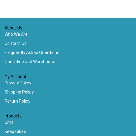
Abous Us
Who We Are
Contact Us
Frequently Asked Questions
Our Office and Warehouse
My Account
Privacy Policy
Shipping Policy
Return Policy
Products
Urns
Keepsakes