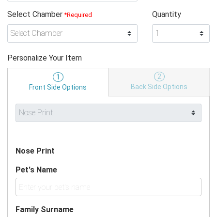
Select Chamber
Quantity
*Required
Personalize Your Item
2
1
Back Side Options
Front Side Options
Nose Print
Pet's Name
Family Surname