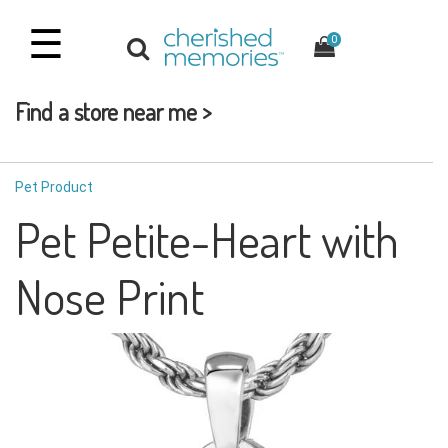
☰
0
Find a store near me >
Pet Product
Pet Petite-Heart with
Nose Print