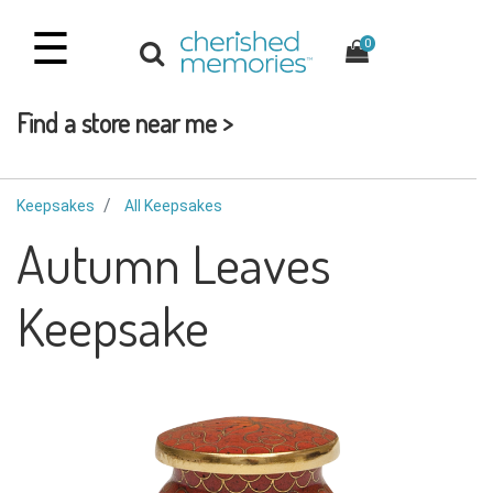
☰
0
Find a store near me >
Keepsakes
All Keepsakes
Autumn Leaves
Keepsake