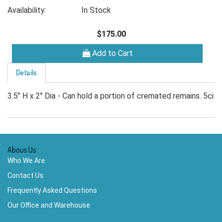
Availability:
In Stock
$175.00
Add to Cart
Details
3.5" H x 2" Dia - Can hold a portion of cremated remains. 5ci
Abous Us
Who We Are
Contact Us
Frequently Asked Questions
Our Office and Warehouse