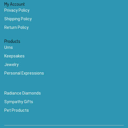
My Account
Privacy Policy
Shipping Policy
Return Policy
Products
Urns
Keepsakes
Jewelry
Personal Expressions
Radiance Diamonds
Sympathy Gifts
Pet Products