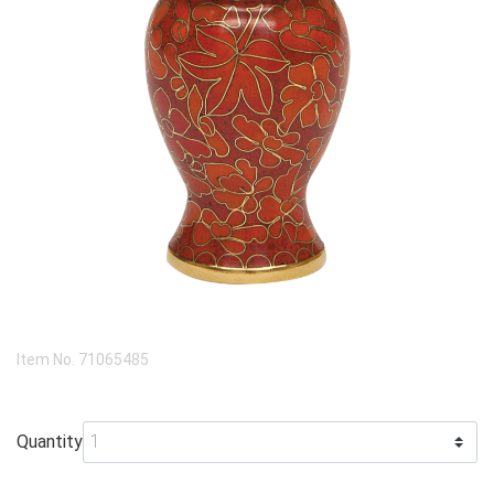
Item No.
71065485
Quantity