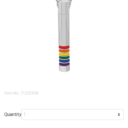
Item No.
71232938
Quantity