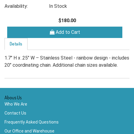
Availability:
In Stock
$180.00
Add to Cart
Details
1.7" H x .25" W – Stainless Steel - rainbow design - includes
20" coordinating chain. Additional chain sizes available.
Abous Us
Who We Are
Contact Us
Frequently Asked Questions
Our Office and Warehouse