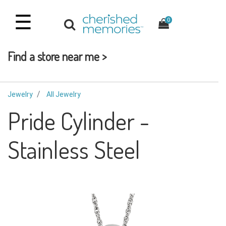
☰
0
Find a store near me >
Jewelry
All Jewelry
Pride Cylinder -
Stainless Steel