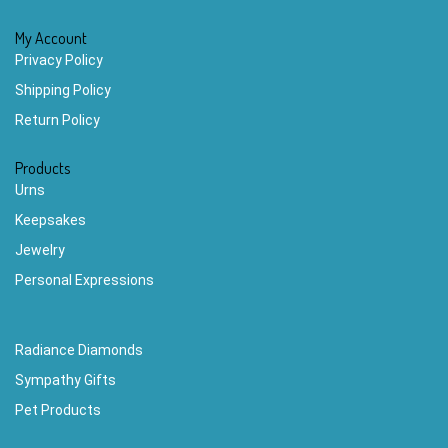
My Account
Privacy Policy
Shipping Policy
Return Policy
Products
Urns
Keepsakes
Jewelry
Personal Expressions
Radiance Diamonds
Sympathy Gifts
Pet Products