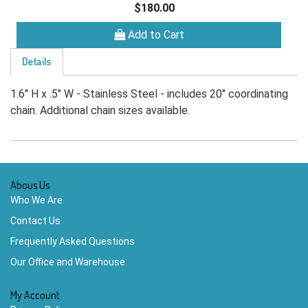
$180.00
Add to Cart
Details
1.6" H x .5" W - Stainless Steel - includes 20" coordinating
chain. Additional chain sizes available.
Abous Us
Who We Are
Contact Us
Frequently Asked Questions
Our Office and Warehouse
My Account