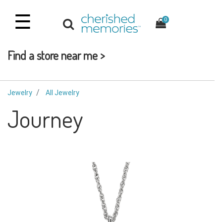
☰
0
Find a store near me >
Jewelry
All Jewelry
Journey