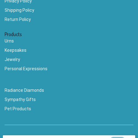
Privacy Policy
Shipping Policy
Return Policy
Products
Urns
Keepsakes
Jewelry
Personal Expressions
Radiance Diamonds
Sympathy Gifts
Pet Products