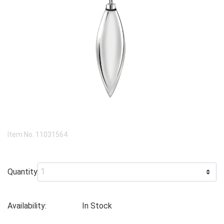
Item No.
11031564
Quantity
Availability:
In Stock