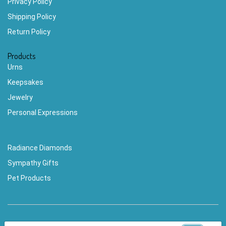
Privacy Policy
Shipping Policy
Return Policy
Products
Urns
Keepsakes
Jewelry
Personal Expressions
Radiance Diamonds
Sympathy Gifts
Pet Products