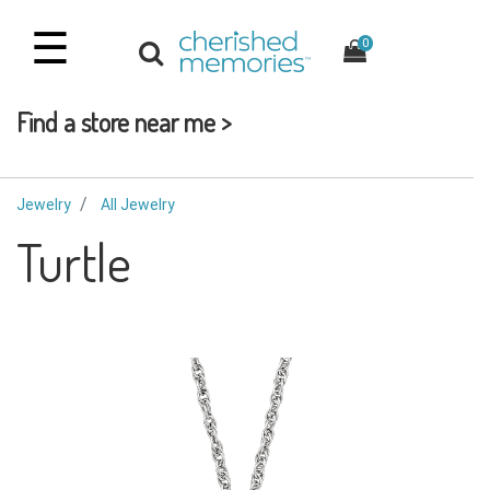
☰
0
Find a store near me >
Jewelry
All Jewelry
Turtle