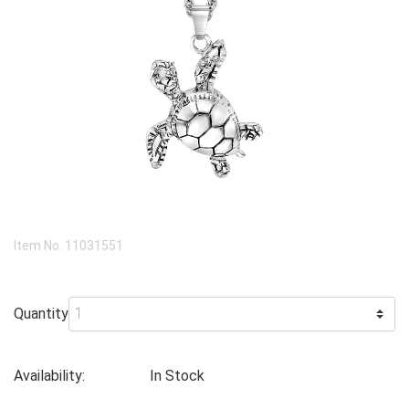
Item No.
11031551
Quantity
Availability:
In Stock