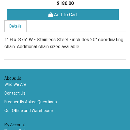
$180.00
Add to Cart
Details
1" H x .875" W - Stainless Steel - includes 20" coordinating
chain. Additional chain sizes available.
Abous Us
Who We Are
Contact Us
Frequently Asked Questions
Our Office and Warehouse
My Account