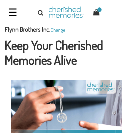
☰
0
Flynn Brothers Inc.
Change
Keep Your Cherished
Memories Alive