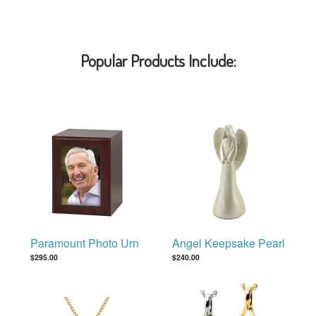
Popular Products Include:
Paramount Photo Urn
Angel Keepsake Pearl
$295.00
$240.00