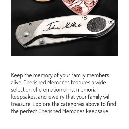
Keep the memory of your family members
alive. Cherished Memories features a wide
selection of cremation urns, memorial
keepsakes, and jewelry that your family will
treasure. Explore the categories above to find
the perfect Cherished Memories keepsake.