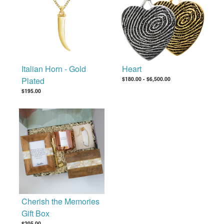
Italian Horn - Gold
Heart
Plated
$180.00
-
$6,500.00
$195.00
Cherish the Memories
Gift Box
$205.00