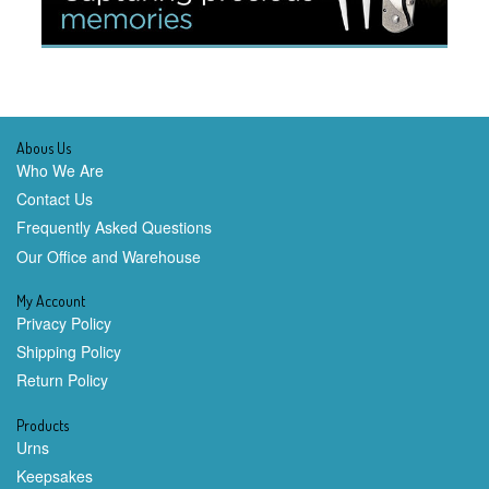
Abous Us
Who We Are
Contact Us
Frequently Asked Questions
Our Office and Warehouse
My Account
Privacy Policy
Shipping Policy
Return Policy
Products
Urns
Keepsakes