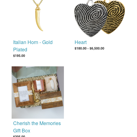
Italian Horn - Gold
Heart
Plated
$180.00
-
$6,500.00
$195.00
Cherish the Memories
Gift Box
$205.00