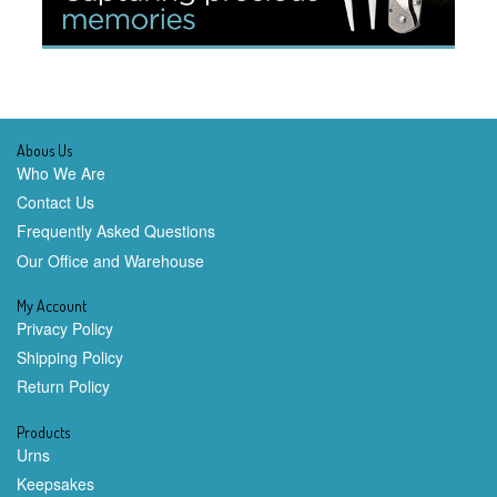
Abous Us
Who We Are
Contact Us
Frequently Asked Questions
Our Office and Warehouse
My Account
Privacy Policy
Shipping Policy
Return Policy
Products
Urns
Keepsakes