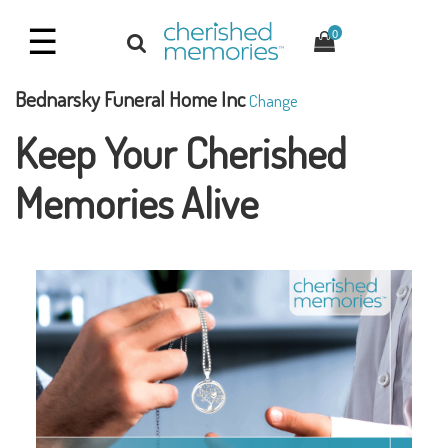
☰
0
Bednarsky Funeral Home Inc
Change
Keep Your Cherished
Memories Alive