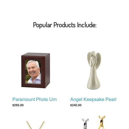
Popular Products Include:
Paramount Photo Urn
Angel Keepsake Pearl
$295.00
$240.00