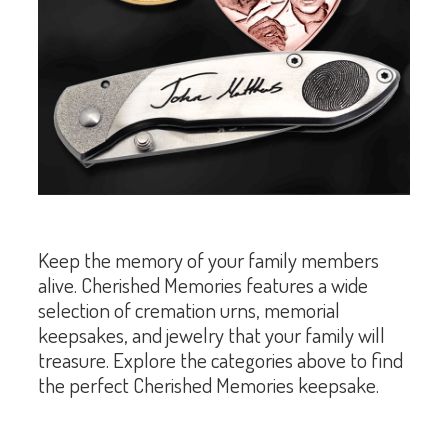
Keep the memory of your family members
alive. Cherished Memories features a wide
selection of cremation urns, memorial
keepsakes, and jewelry that your family will
treasure. Explore the categories above to find
the perfect Cherished Memories keepsake.