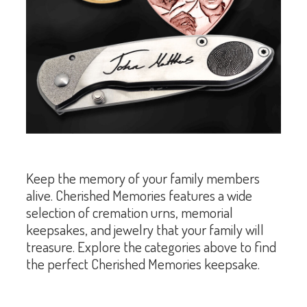
Keep the memory of your family members
alive. Cherished Memories features a wide
selection of cremation urns, memorial
keepsakes, and jewelry that your family will
treasure. Explore the categories above to find
the perfect Cherished Memories keepsake.