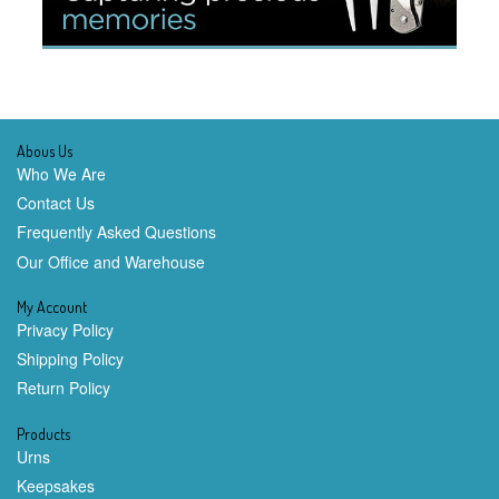
Abous Us
Who We Are
Contact Us
Frequently Asked Questions
Our Office and Warehouse
My Account
Privacy Policy
Shipping Policy
Return Policy
Products
Urns
Keepsakes