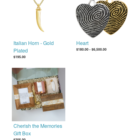
Italian Horn - Gold
Heart
Plated
$180.00
-
$6,500.00
$195.00
Cherish the Memories
Gift Box
$205.00