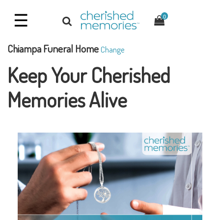
☰
0
Chiampa Funeral Home
Change
Keep Your Cherished
Memories Alive