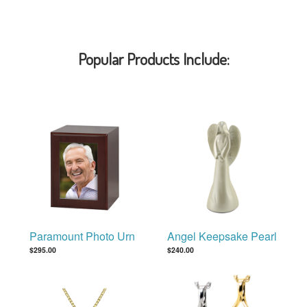
Popular Products Include:
Paramount Photo Urn
Angel Keepsake Pearl
$295.00
$240.00