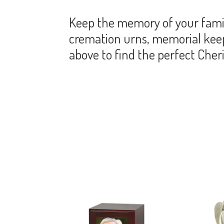
Keep the memory of your famil
cremation urns, memorial keeps
above to find the perfect Che