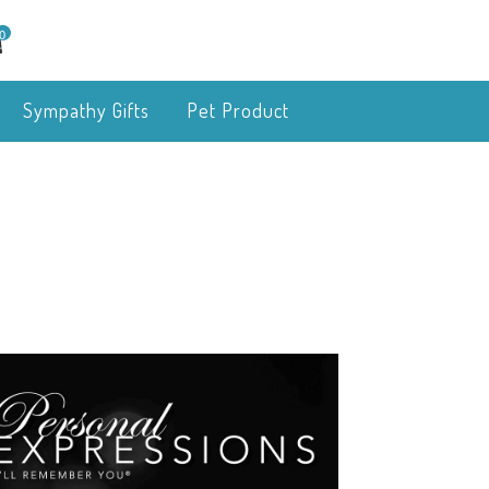
0
Sympathy Gifts
Pet Product