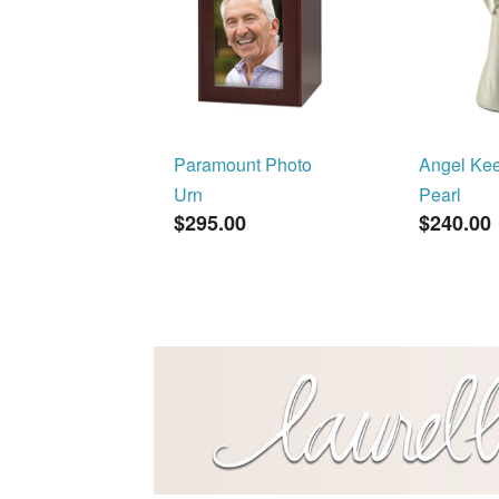
Paramount Photo
Angel Ke
Urn
Pearl
$295.00
$240.00