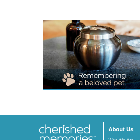
About Us