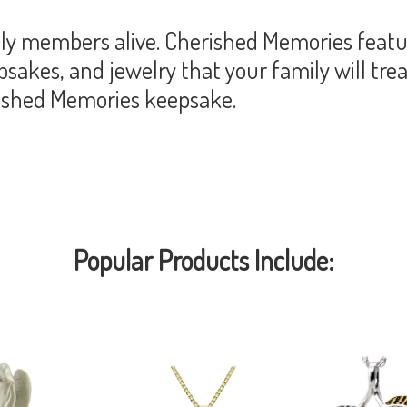
y members alive. Cherished Memories featur
akes, and jewelry that your family will trea
rished Memories keepsake.
Popular Products Include: