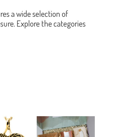
es a wide selection of
sure. Explore the categories