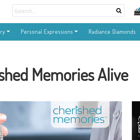
ry
Personal Expressions
Radiance Diamonds
shed Memories Alive