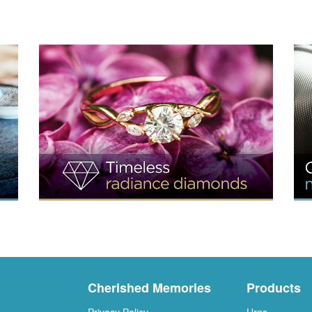
Cherished Memories
Products