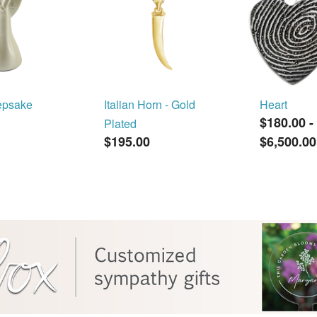
epsake
Italian Horn - Gold
Heart
$180.00
-
Plated
$195.00
$6,500.00