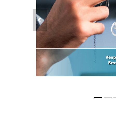
Previous