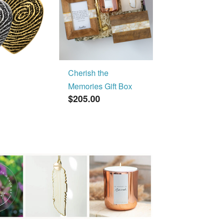
Cherish the
Memories Gift Box
$205.00