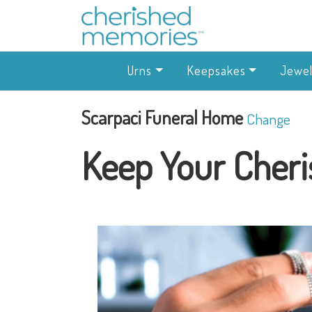
Urns
Keepsakes
Jewel
Scarpaci Funeral Home
Change
Keep Your Cheri