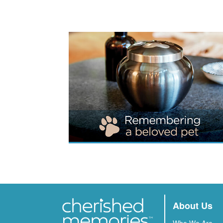
About Us