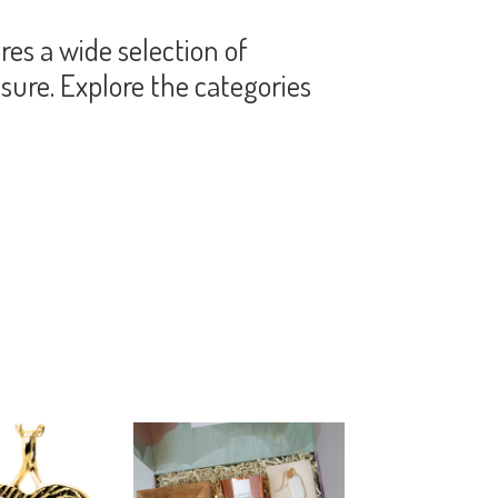
es a wide selection of
sure. Explore the categories