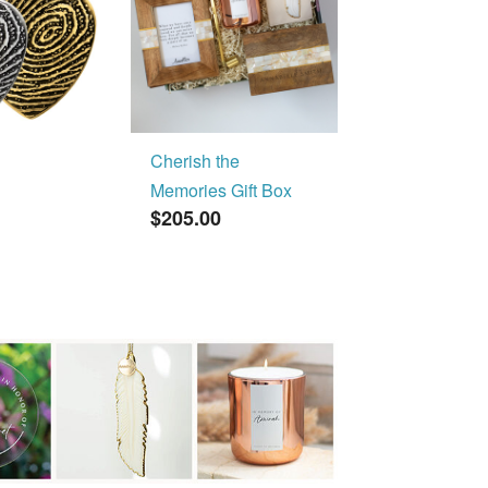
Cherish the
Memories Gift Box
$205.00