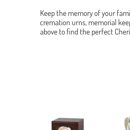
Keep the memory of your famil
cremation urns, memorial keeps
above to find the perfect Che