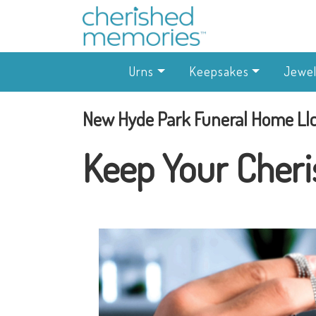
Urns
Keepsakes
Jewel
New Hyde Park Funeral Home Ll
Keep Your Cheri