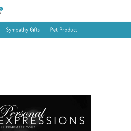
0
Sympathy Gifts
Pet Product