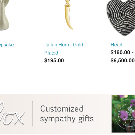
epsake
Italian Horn - Gold
Heart
$180.00
-
Plated
$195.00
$6,500.00