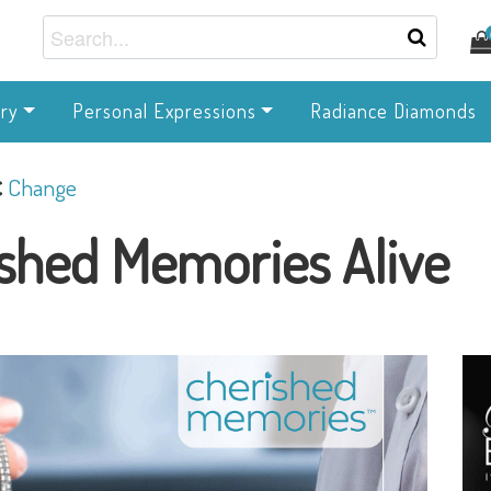
ry
Personal Expressions
Radiance Diamonds
c
Change
shed Memories Alive