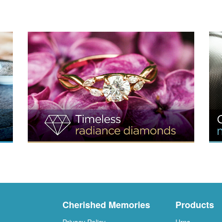
Cherished Memories
Products