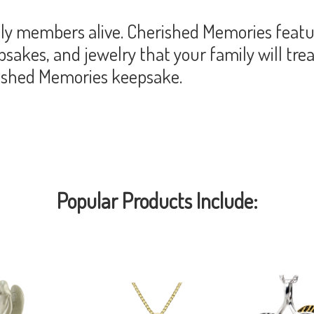
y members alive. Cherished Memories featur
akes, and jewelry that your family will trea
rished Memories keepsake.
Popular Products Include: