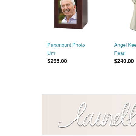
Paramount Photo
Angel Ke
Urn
Pearl
$295.00
$240.00