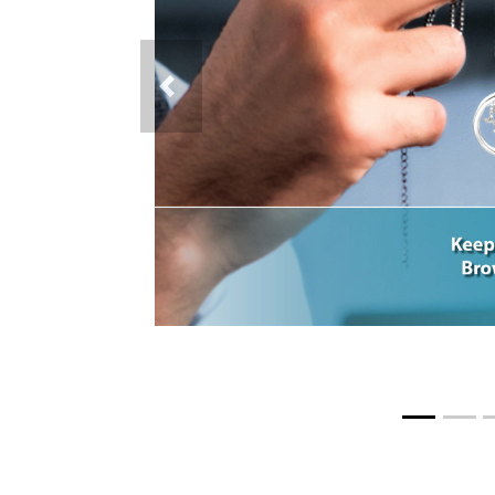
Previous