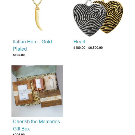
Italian Horn - Gold
Heart
Plated
$180.00
-
$6,500.00
$195.00
Cherish the Memories
Gift Box
$205.00