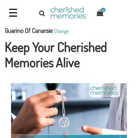
☰
0
Guarino Of Canarsie
Change
Keep Your Cherished
Memories Alive