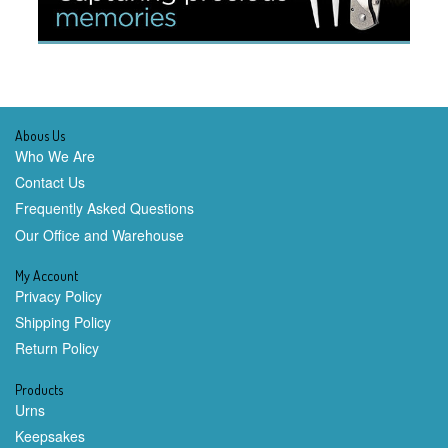
Abous Us
Who We Are
Contact Us
Frequently Asked Questions
Our Office and Warehouse
My Account
Privacy Policy
Shipping Policy
Return Policy
Products
Urns
Keepsakes