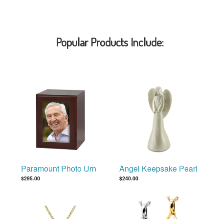
Popular Products Include:
Paramount Photo Urn
Angel Keepsake Pearl
$295.00
$240.00