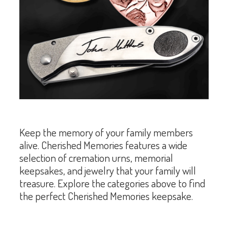
Keep the memory of your family members
alive. Cherished Memories features a wide
selection of cremation urns, memorial
keepsakes, and jewelry that your family will
treasure. Explore the categories above to find
the perfect Cherished Memories keepsake.