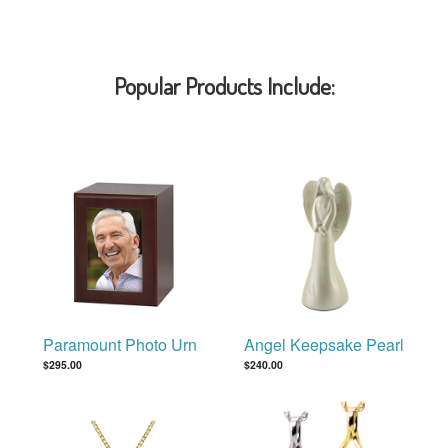
Popular Products Include:
Paramount Photo Urn
Angel Keepsake Pearl
$295.00
$240.00