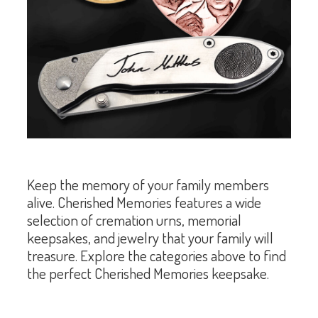
Keep the memory of your family members
alive. Cherished Memories features a wide
selection of cremation urns, memorial
keepsakes, and jewelry that your family will
treasure. Explore the categories above to find
the perfect Cherished Memories keepsake.