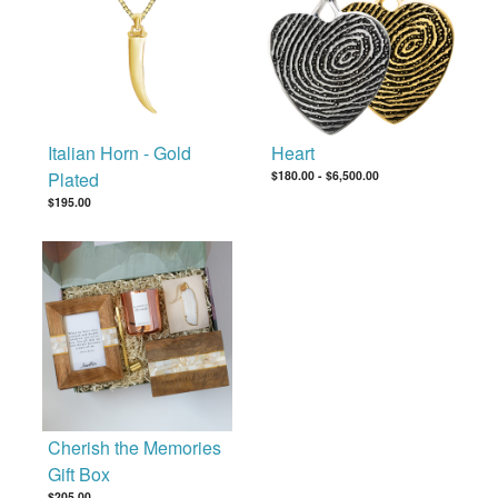
Italian Horn - Gold
Heart
Plated
$180.00
-
$6,500.00
$195.00
Cherish the Memories
Gift Box
$205.00