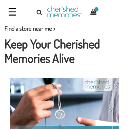
☰
0
Find a store near me >
Keep Your Cherished
Memories Alive