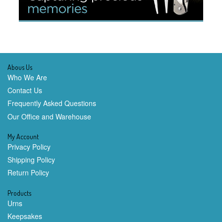
Abous Us
Who We Are
Contact Us
Frequently Asked Questions
Our Office and Warehouse
My Account
Privacy Policy
Shipping Policy
Return Policy
Products
Urns
Keepsakes