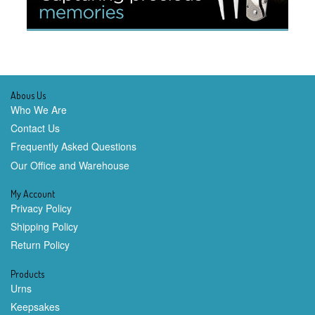
Abous Us
Who We Are
Contact Us
Frequently Asked Questions
Our Office and Warehouse
My Account
Privacy Policy
Shipping Policy
Return Policy
Products
Urns
Keepsakes