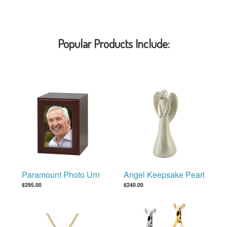
Popular Products Include:
Paramount Photo Urn
Angel Keepsake Pearl
$295.00
$240.00