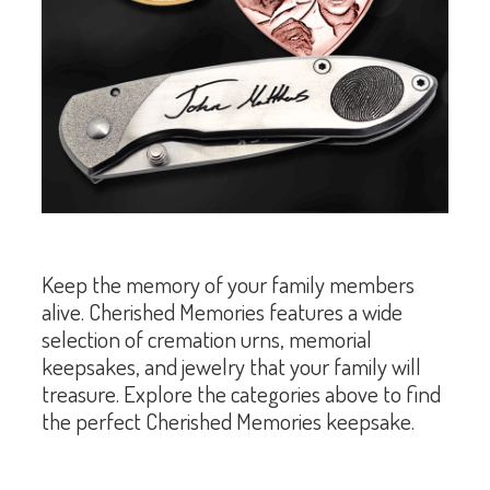
Keep the memory of your family members
alive. Cherished Memories features a wide
selection of cremation urns, memorial
keepsakes, and jewelry that your family will
treasure. Explore the categories above to find
the perfect Cherished Memories keepsake.