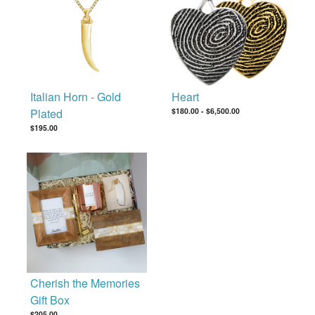
Italian Horn - Gold
Heart
Plated
$180.00
-
$6,500.00
$195.00
Cherish the Memories
Gift Box
$205.00