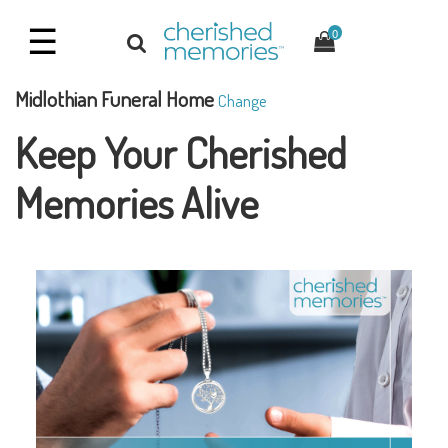
☰
0
Midlothian Funeral Home
Change
Keep Your Cherished
Memories Alive