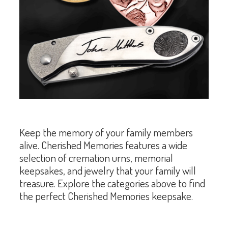
Keep the memory of your family members
alive. Cherished Memories features a wide
selection of cremation urns, memorial
keepsakes, and jewelry that your family will
treasure. Explore the categories above to find
the perfect Cherished Memories keepsake.