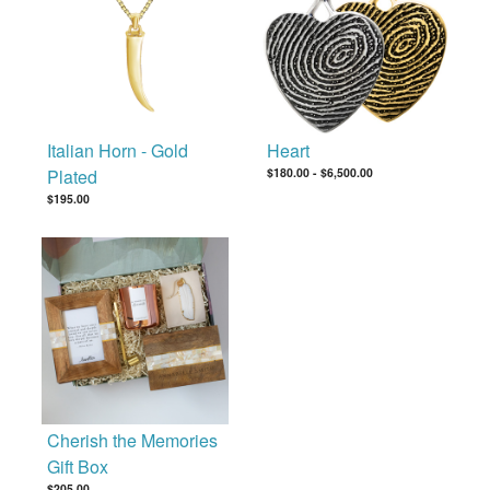
Italian Horn - Gold
Heart
Plated
$180.00
-
$6,500.00
$195.00
Cherish the Memories
Gift Box
$205.00