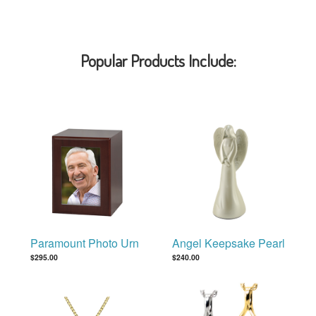
Popular Products Include:
Paramount Photo Urn
Angel Keepsake Pearl
$295.00
$240.00