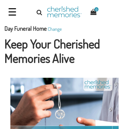
☰
0
Day Funeral Home
Change
Keep Your Cherished
Memories Alive