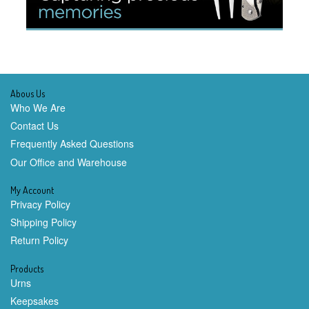
Abous Us
Who We Are
Contact Us
Frequently Asked Questions
Our Office and Warehouse
My Account
Privacy Policy
Shipping Policy
Return Policy
Products
Urns
Keepsakes