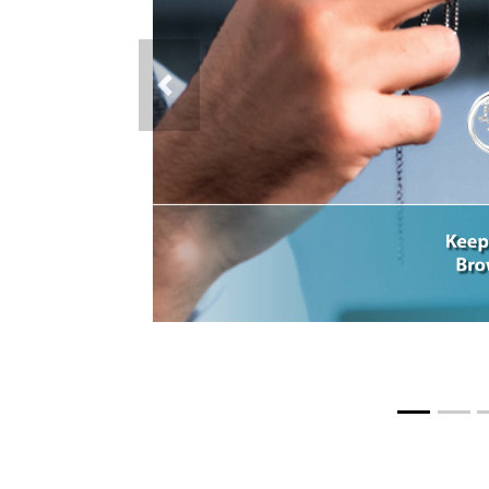
Previous