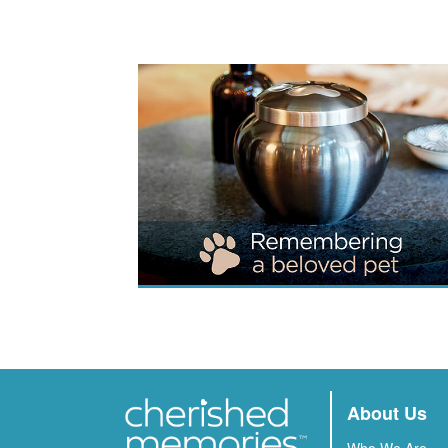
About Us