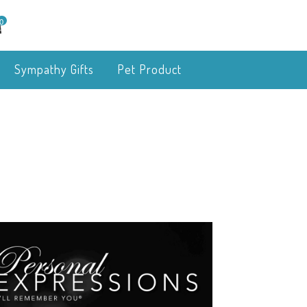
0
Sympathy Gifts
Pet Product