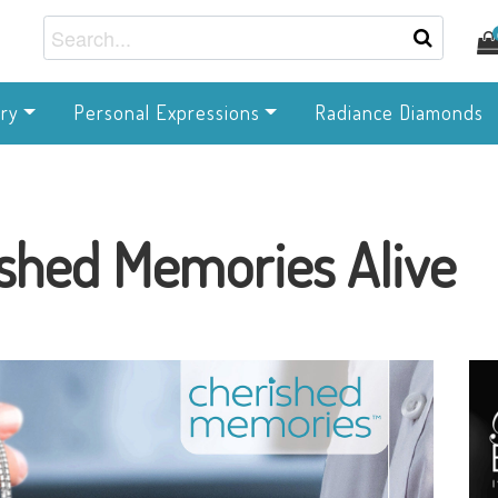
ry
Personal Expressions
Radiance Diamonds
shed Memories Alive