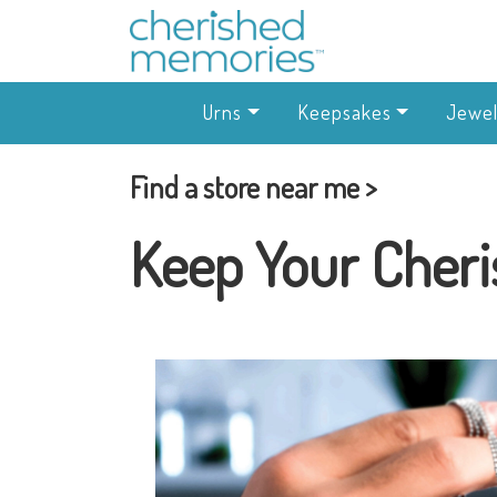
Urns
Keepsakes
Jewel
Find a store near me >
Keep Your Cheri