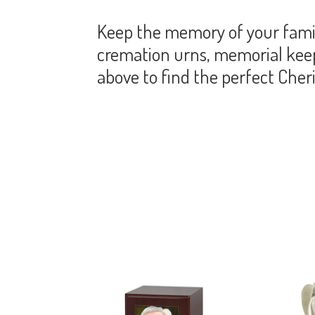
Keep the memory of your famil
cremation urns, memorial keeps
above to find the perfect Che