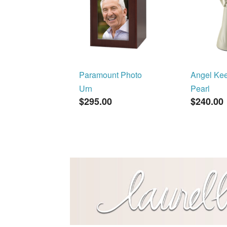
Paramount Photo
Angel Ke
Urn
Pearl
$295.00
$240.00