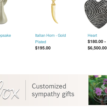
epsake
Italian Horn - Gold
Heart
$180.00
-
Plated
$195.00
$6,500.00