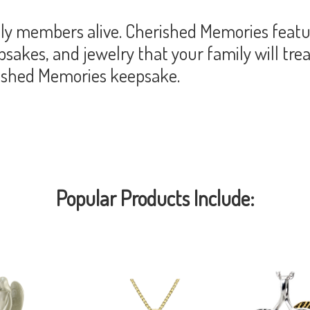
y members alive. Cherished Memories featur
akes, and jewelry that your family will trea
rished Memories keepsake.
Popular Products Include: