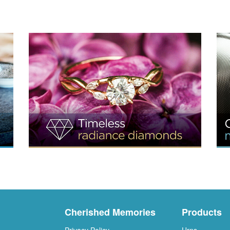
Cherished Memories
Products