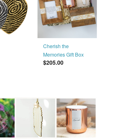
Cherish the
Memories Gift Box
$205.00