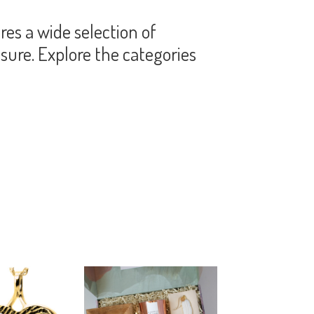
es a wide selection of
sure. Explore the categories