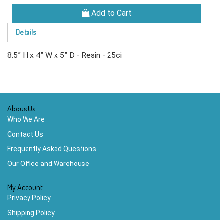
Add to Cart
Details
8.5” H x 4” W x 5” D - Resin - 25ci
Abous Us
Who We Are
Contact Us
Frequently Asked Questions
Our Office and Warehouse
My Account
Privacy Policy
Shipping Policy