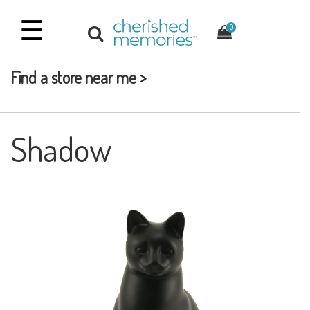
☰
0
Find a store near me >
Shadow