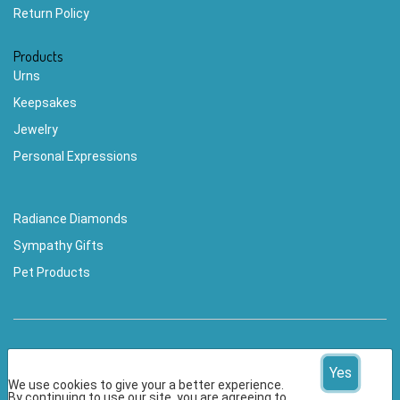
Return Policy
Products
Urns
Keepsakes
Jewelry
Personal Expressions
Radiance Diamonds
Sympathy Gifts
Pet Products
Yes
We use cookies to give your a better experience.
By continuing to use our site, you are agreeing to