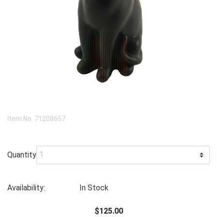
Item No.
71208657
Quantity
Availability:
In Stock
$125.00