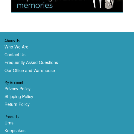
Abous Us
Who We Are
Contact Us
Frequently Asked Questions
Our Office and Warehouse
My Account
Privacy Policy
Shipping Policy
Return Policy
Products
Urns
Keepsakes