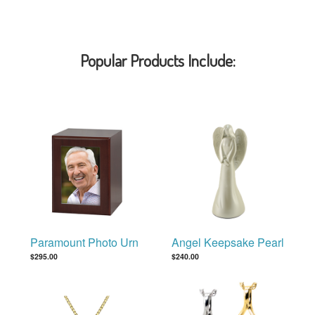
Popular Products Include:
Paramount Photo Urn
Angel Keepsake Pearl
$295.00
$240.00