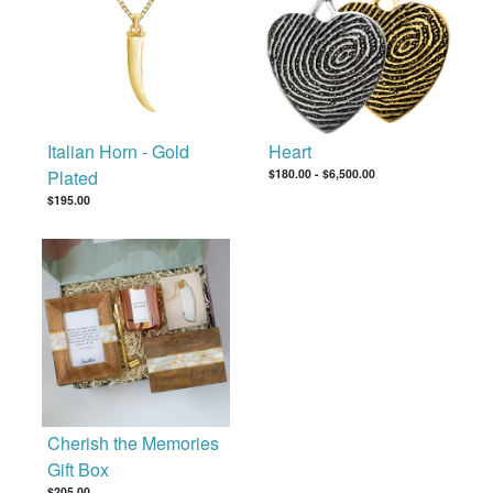
Italian Horn - Gold
Heart
Plated
$180.00
-
$6,500.00
$195.00
Cherish the Memories
Gift Box
$205.00