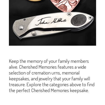
Keep the memory of your family members
alive. Cherished Memories features a wide
selection of cremation urns, memorial
keepsakes, and jewelry that your family will
treasure. Explore the categories above to find
the perfect Cherished Memories keepsake.