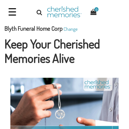
☰
0
Blyth Funeral Home Corp
Change
Keep Your Cherished
Memories Alive